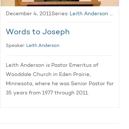
December 4, 2011
Series:
Leith Anderson 2011
Words to Joseph
Speaker:
Leith Anderson
Leith Anderson is Pastor Emeritus of
Wooddale Church in Eden Prairie,
Minnesota, where he was Senior Pastor for
35 years from 1977 through 2011.