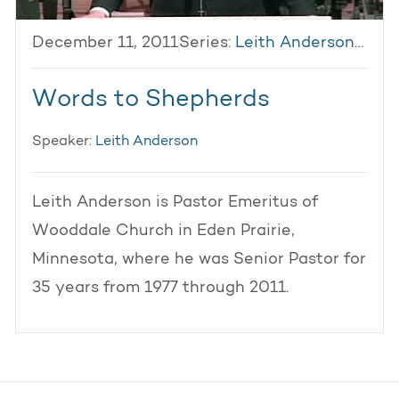
December 11, 2011
Series:
Leith Anderson 2011
Words to Shepherds
Speaker:
Leith Anderson
Leith Anderson is Pastor Emeritus of
Wooddale Church in Eden Prairie,
Minnesota, where he was Senior Pastor for
35 years from 1977 through 2011.