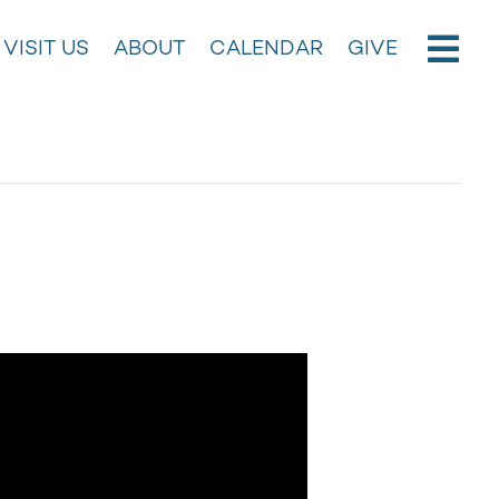
VISIT US
ABOUT
CALENDAR
GIVE