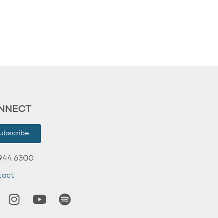
NNECT
ubscribe
944.6300
tact