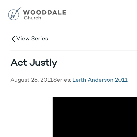
View Series
Act Justly
August 28, 2011
Series:
Leith Anderson 2011