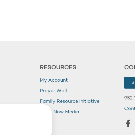
RESOURCES
CO
My Account
S
Prayer Wall
952.
Family Resource Initiative
Con
my
Right Now Media