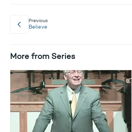
Previous
Believe
More from Series