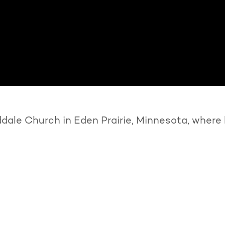
ale Church in Eden Prairie, Minnesota, where 