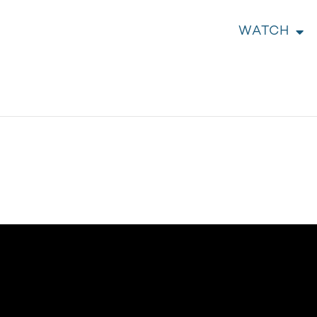
WATCH