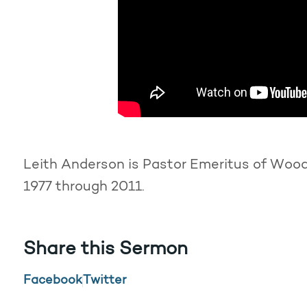
Leith Anderson is Pastor Emeritus of Woodd
1977 through 2011.
Share this Sermon
Facebook
Twitter