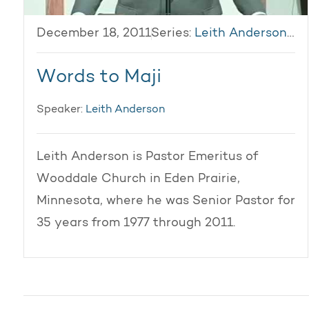
December 18, 2011
Series:
Leith Anderson 2011
Words to Maji
Speaker:
Leith Anderson
Leith Anderson is Pastor Emeritus of
Wooddale Church in Eden Prairie,
Minnesota, where he was Senior Pastor for
35 years from 1977 through 2011.