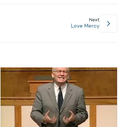
Next
Love Mercy