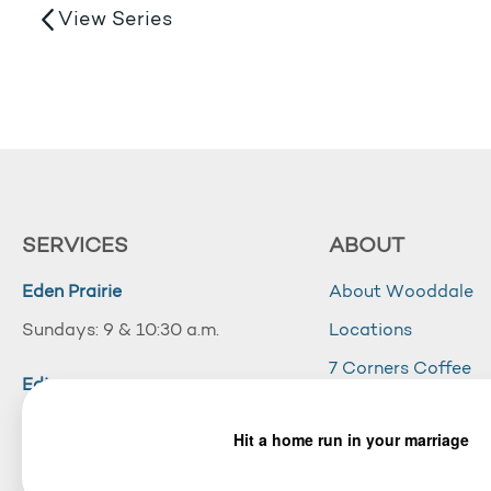
View Series
SERVICES
ABOUT
Eden Prairie
About Wooddale
Sundays: 9 & 10:30 a.m.
Locations
7 Corners Coffee
Edina
Wooddale Acade
Sundays: 10:30 a.m.
Careers