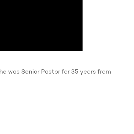
he was Senior Pastor for 35 years from