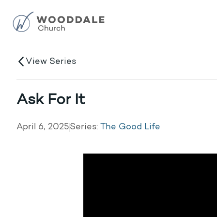
View Series
Ask For It
April 6, 2025
Series:
The Good Life