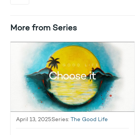
More from Series
April 13, 2025
Series:
The Good Life