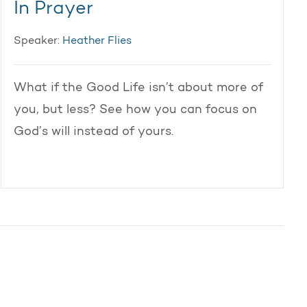
In Prayer
Speaker:
Heather Flies
What if the Good Life isn’t about more of
you, but less? See how you can focus on
God’s will instead of yours.