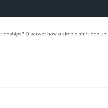
lationships? Discover how a simple shift can 