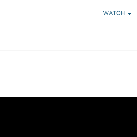
WATCH