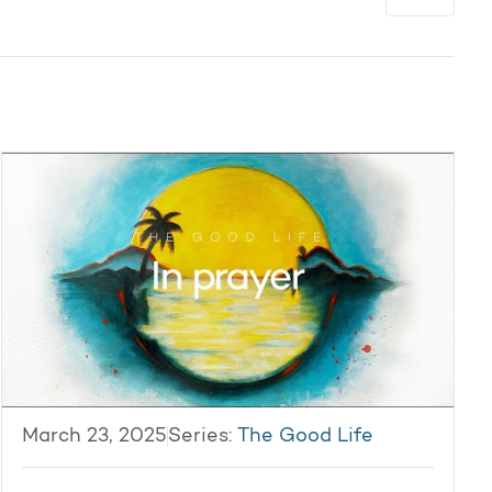
March 23, 2025
Series:
The Good Life