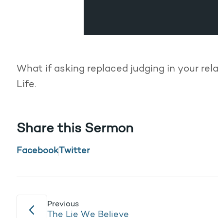
What if asking replaced judging in your re
Life.
Share this Sermon
Facebook
Twitter
Previous
The Lie We Believe