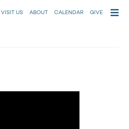
VISIT US
ABOUT
CALENDAR
GIVE