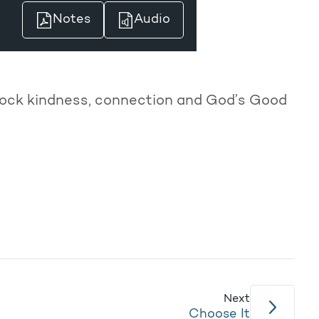
Notes
Audio
unlock kindness, connection and God’s Good
Next
Choose It