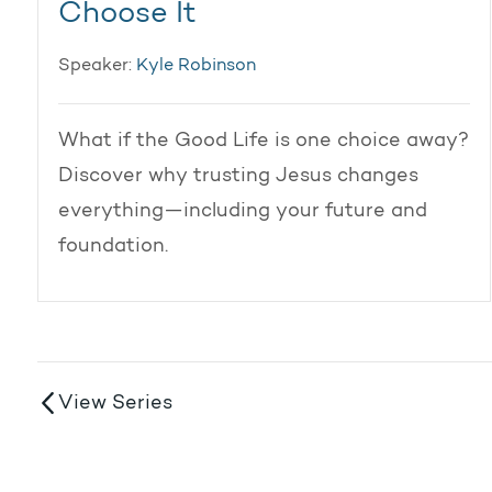
Choose It
Speaker:
Kyle Robinson
What if the Good Life is one choice away?
Discover why trusting Jesus changes
everything—including your future and
foundation.
View Series