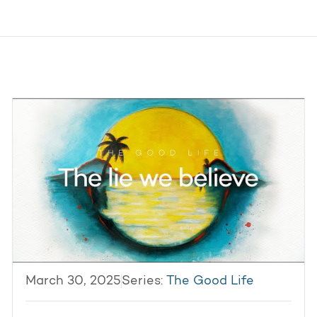
March 30, 2025
Series:
The Good Life