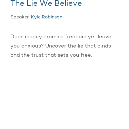
The Lie We Believe
Speaker:
Kyle Robinson
Does money promise freedom yet leave
you anxious? Uncover the lie that binds
and the trust that sets you free.