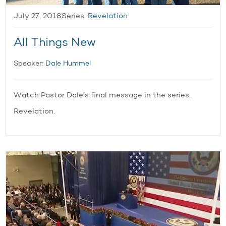
July 27, 2018
Series:
Revelation
All Things New
Speaker:
Dale Hummel
Watch Pastor Dale’s final message in the series,
Revelation.