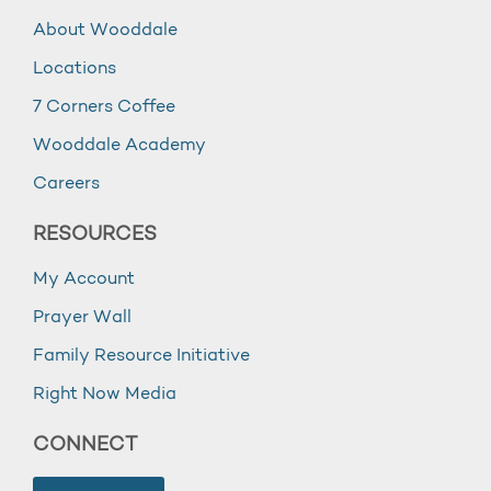
About Wooddale
Locations
7 Corners Coffee
Wooddale Academy
Careers
RESOURCES
My Account
Prayer Wall
Family Resource Initiative
Right Now Media
CONNECT