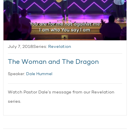
July 7, 2018
Series:
Revelation
The Woman and The Dragon
Speaker:
Dale Hummel
Watch Pastor Dale’s message from our Revelation
series.