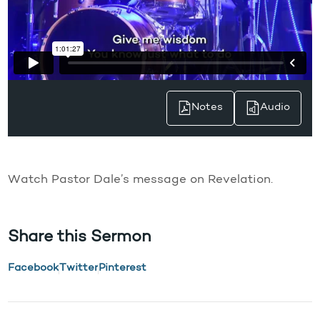
Notes
Audio
Watch Pastor Dale’s message on Revelation.
Share this Sermon
Facebook
Twitter
Pinterest