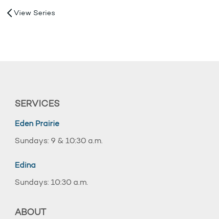
View Series
SERVICES
Eden Prairie
Sundays: 9 & 10:30 a.m.
Edina
Sundays: 10:30 a.m.
ABOUT