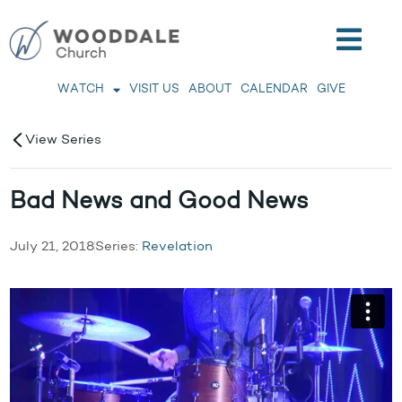
WATCH
VISIT US
ABOUT
CALENDAR
GIVE
View Series
Bad News and Good News
July 21, 2018
Series:
Revelation