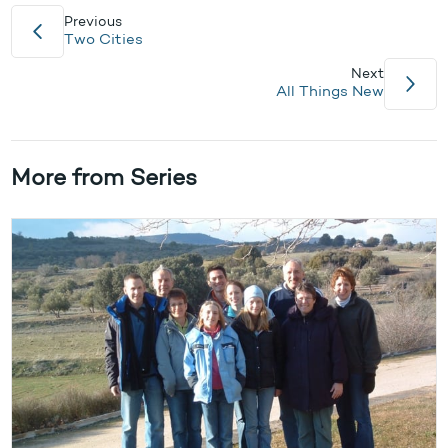
Previous
Two Cities
Next
All Things New
More from Series