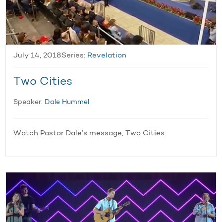
July 14, 2018
Series:
Revelation
Two Cities
Speaker:
Dale Hummel
Watch Pastor Dale’s message, Two Cities.