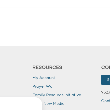
RESOURCES
CO
My Account
S
Prayer Wall
952.
Family Resource Initiative
Con
my
Right Now Media