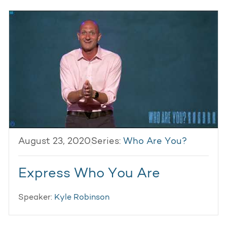
August 23, 2020
Series:
Who Are You?
Express Who You Are
Speaker:
Kyle Robinson