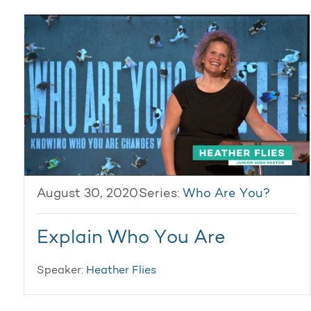
August 30, 2020
Series:
Who Are You?
Explain Who You Are
Speaker:
Heather Flies