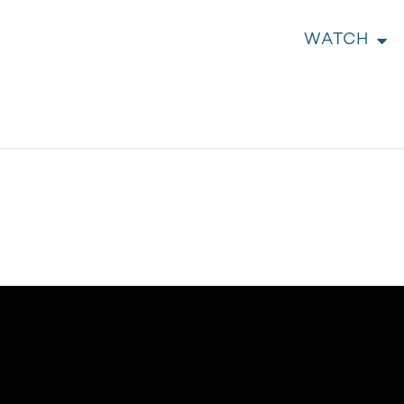
WATCH