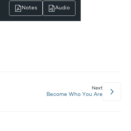
Notes
Audio
Next
Become Who You Are