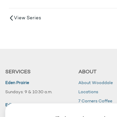
View Series
SERVICES
ABOUT
Eden Prairie
About Wooddale
Sundays: 9 & 10:30 a.m.
Locations
7 Corners Coffee
Edina
Wooddale Acade
Sundays: 10:30 a.m.