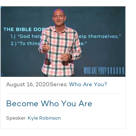
August 16, 2020
Series:
Who Are You?
Become Who You Are
Speaker:
Kyle Robinson