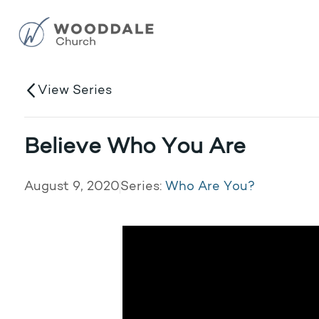
View Series
Believe Who You Are
August 9, 2020
Series:
Who Are You?