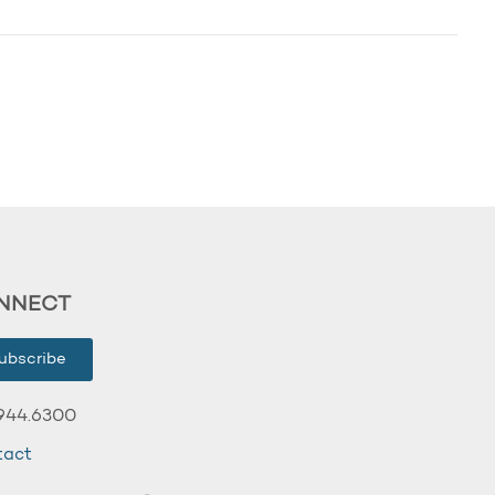
NNECT
ubscribe
944.6300
tact