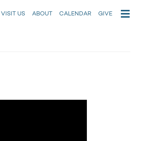
VISIT US
ABOUT
CALENDAR
GIVE