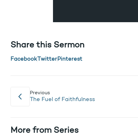
Share this Sermon
Facebook
Twitter
Pinterest
Previous
The Fuel of Faithfulness
More from Series