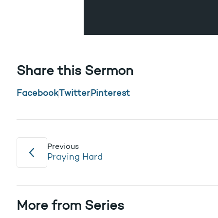
Share this Sermon
Facebook
Twitter
Pinterest
Previous
Praying Hard
More from Series