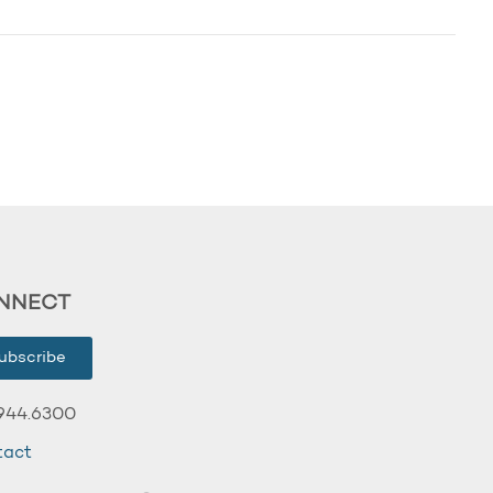
NNECT
ubscribe
944.6300
tact