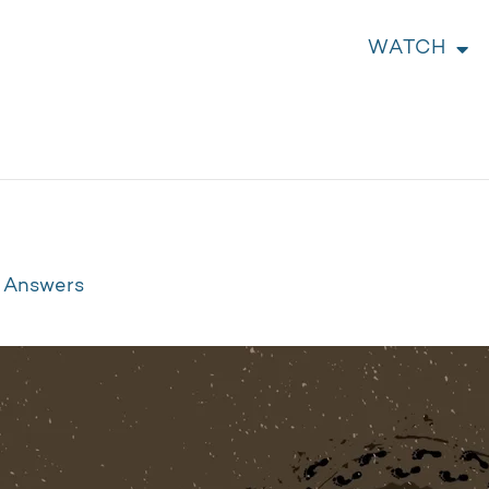
WATCH
t Answers