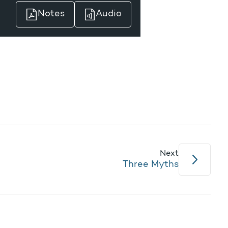
Notes
Audio
Next
Three Myths