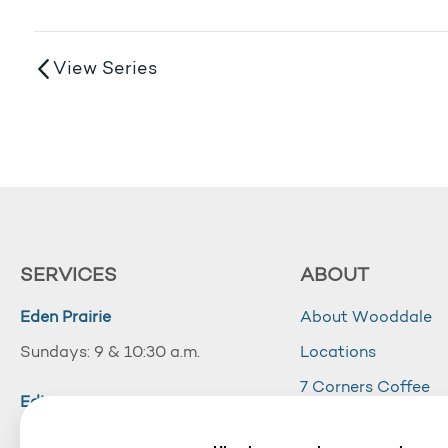
View Series
SERVICES
ABOUT
Eden Prairie
About Wooddale
Sundays: 9 & 10:30 a.m.
Locations
7 Corners Coffee
Edina
Wooddale Acade
Sundays: 10:30 a.m.