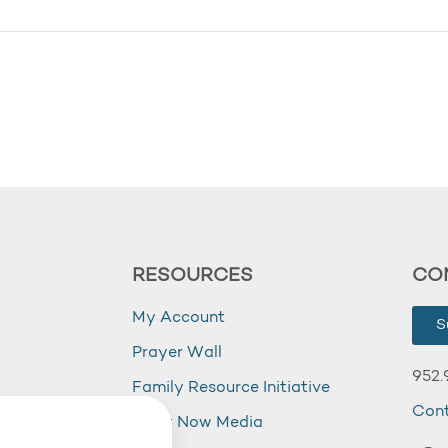
RESOURCES
CO
My Account
S
Prayer Wall
952.
Family Resource Initiative
Con
my
Right Now Media