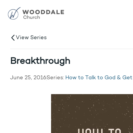
View Series
Breakthrough
June 25, 2016
Series:
How to Talk to God & Ge