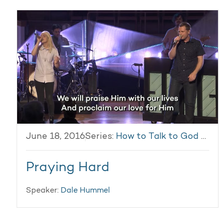
June 18, 2016
Series:
How to Talk to God & Get Answers
Praying Hard
Speaker:
Dale Hummel