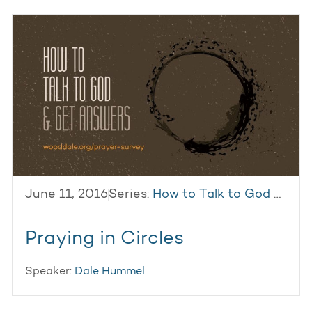
June 11, 2016
Series:
How to Talk to God & Get Answers
Praying in Circles
Speaker:
Dale Hummel