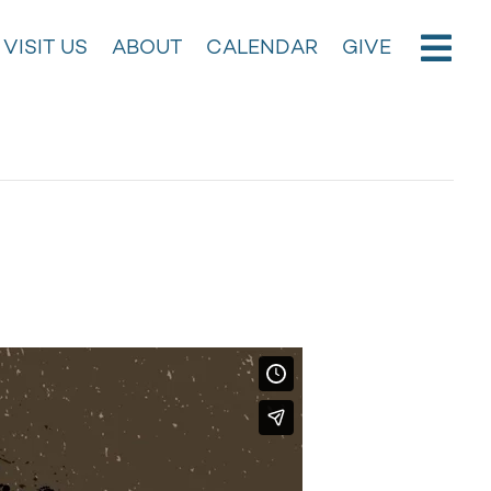
VISIT US
ABOUT
CALENDAR
GIVE