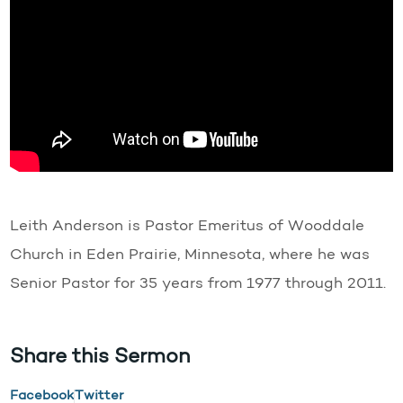
Leith Anderson is Pastor Emeritus of Wooddale
Church in Eden Prairie, Minnesota, where he was
Senior Pastor for 35 years from 1977 through 2011.
Share this Sermon
Facebook
Twitter