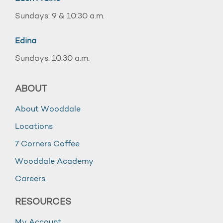
Sundays: 9 & 10:30 a.m.
Edina
Sundays: 10:30 a.m.
ABOUT
About Wooddale
Locations
7 Corners Coffee
Wooddale Academy
Careers
RESOURCES
My Account