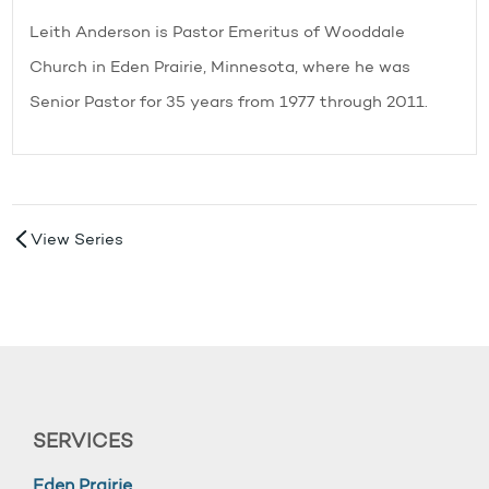
Leith Anderson is Pastor Emeritus of Wooddale
Church in Eden Prairie, Minnesota, where he was
Senior Pastor for 35 years from 1977 through 2011.
View Series
SERVICES
Eden Prairie