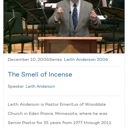
December 10, 2006
Series:
Leith Anderson 2006
The Smell of Incense
Speaker:
Leith Anderson
Leith Anderson is Pastor Emeritus of Wooddale
Church in Eden Prairie, Minnesota, where he was
Senior Pastor for 35 years from 1977 through 2011.