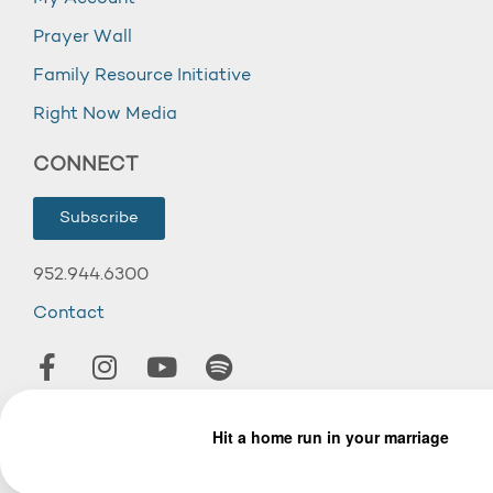
Prayer Wall
Family Resource Initiative
Right Now Media
CONNECT
Subscribe
952.944.6300
Contact
© 2026 Wooddale Church.