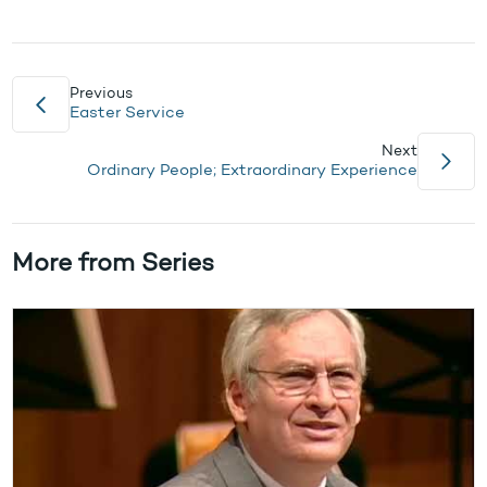
Previous
Easter Service
Next
Ordinary People; Extraordinary Experience
More from Series