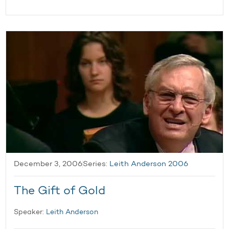
December 3, 2006
Series:
Leith Anderson 2006
The Gift of Gold
Speaker:
Leith Anderson