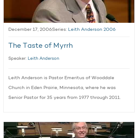
December 17, 2006
Series:
Leith Anderson 2006
The Taste of Myrrh
Speaker:
Leith Anderson
Leith Anderson is Pastor Emeritus of Wooddale
Church in Eden Prairie, Minnesota, where he was
Senior Pastor for 35 years from 1977 through 2011.