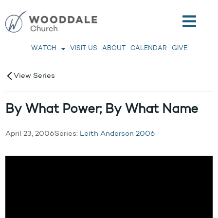
WATCH
VISIT US
ABOUT
CALENDAR
GIVE
View Series
By What Power; By What Name
April 23, 2006
Series:
Leith Anderson 2006