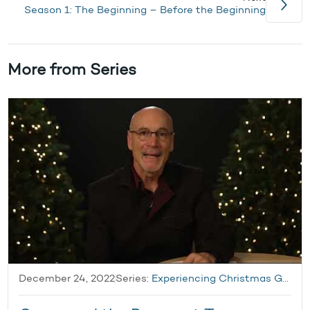
Season 1: The Beginning – Before the Beginning
More from Series
December 24, 2022
Series:
Experiencing Christmas Grace