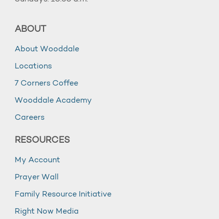
ABOUT
About Wooddale
Locations
7 Corners Coffee
Wooddale Academy
Careers
RESOURCES
My Account
Prayer Wall
Family Resource Initiative
Right Now Media