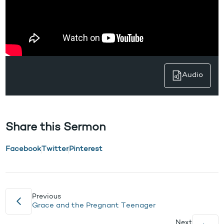
Audio
Share this Sermon
Facebook
Twitter
Pinterest
Previous
Grace and the Pregnant Teenager
Next