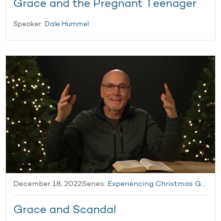
Grace and the Pregnant Teenager
Speaker:
Dale Hummel
December 18, 2022
Series:
Experiencing Christmas Grace
Grace and Scandal