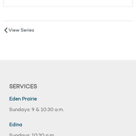
View Series
SERVICES
Eden Prairie
Sundays: 9 & 10:30 a.m.
Edina
Sundays: 10:30 a.m.