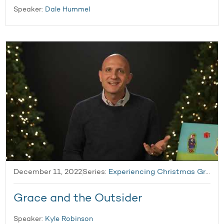
Speaker:
Dale Hummel
December 11, 2022
Series:
Experiencing Christmas Grace
Grace and the Outsider
Speaker:
Kyle Robinson