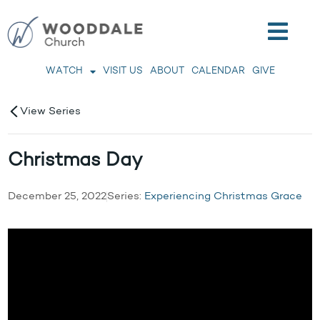
WATCH
VISIT US
ABOUT
CALENDAR
GIVE
View Series
Christmas Day
December 25, 2022
Series:
Experiencing Christmas Grace