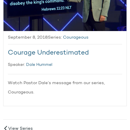
September 8, 2018
Series:
Courageous
Courage Underestimated
Speaker:
Dale Hummel
Watch Pastor Dale’s message from our series,
Courageous.
View Series