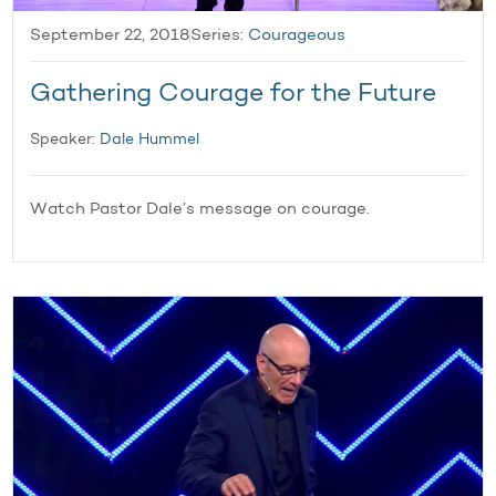
September 22, 2018
Series:
Courageous
Gathering Courage for the Future
Speaker:
Dale Hummel
Watch Pastor Dale’s message on courage.