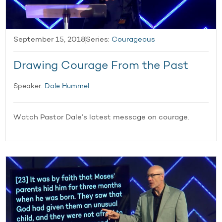
September 15, 2018
Series:
Courageous
Drawing Courage From the Past
Speaker:
Dale Hummel
Watch Pastor Dale’s latest message on courage.