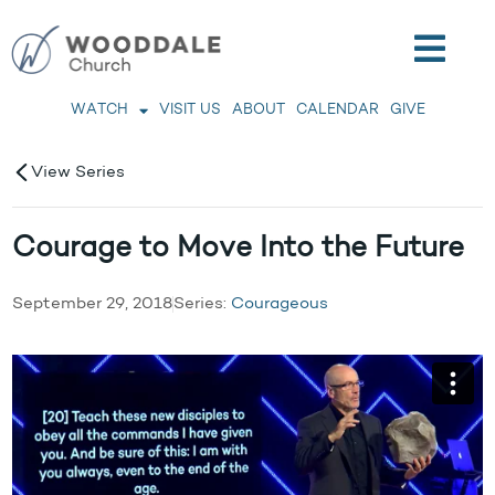
WATCH
VISIT US
ABOUT
CALENDAR
GIVE
View Series
Courage to Move Into the Future
September 29, 2018
Series:
Courageous