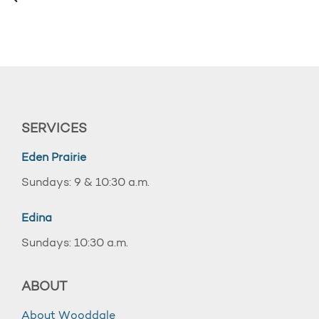
SERVICES
Eden Prairie
Sundays: 9 & 10:30 a.m.
Edina
Sundays: 10:30 a.m.
ABOUT
About Wooddale