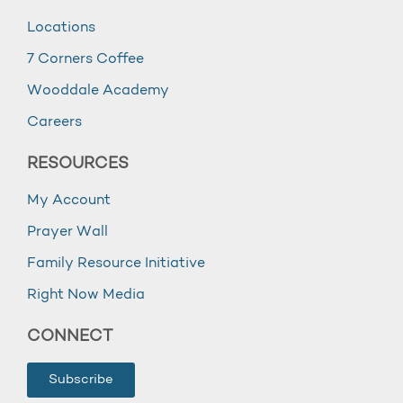
Locations
7 Corners Coffee
Wooddale Academy
Careers
RESOURCES
My Account
Prayer Wall
Family Resource Initiative
Right Now Media
CONNECT
Subscribe