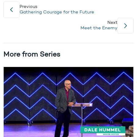
Previous
Gathering Courage for the Future
Next
Meet the Enemy
More from Series