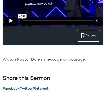
Notes
Watch Pastor Dale’s message on courage.
Share this Sermon
Facebook
Twitter
Pinterest