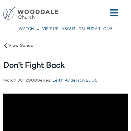
WATCH
VISIT US
ABOUT
CALENDAR
GIVE
View Series
Don’t Fight Back
March 30, 2008
Series:
Leith Anderson 2008