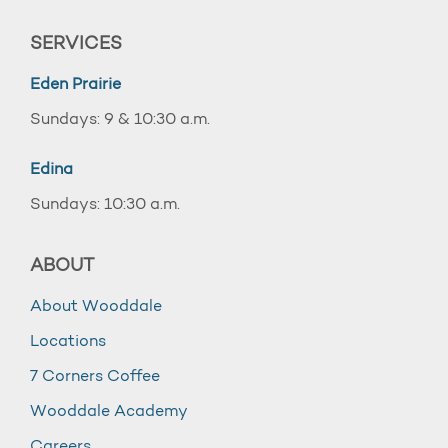
SERVICES
Eden Prairie
Sundays: 9 & 10:30 a.m.
Edina
Sundays: 10:30 a.m.
ABOUT
About Wooddale
Locations
7 Corners Coffee
Wooddale Academy
Careers