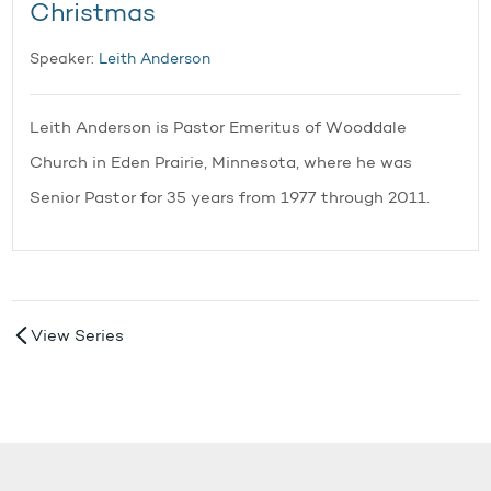
Christmas
Speaker:
Leith Anderson
Leith Anderson is Pastor Emeritus of Wooddale
Church in Eden Prairie, Minnesota, where he was
Senior Pastor for 35 years from 1977 through 2011.
View Series