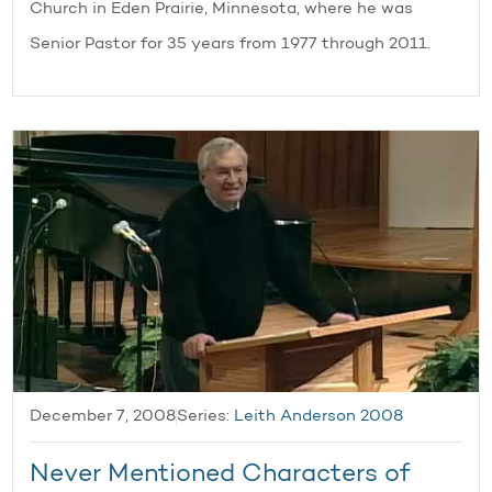
Church in Eden Prairie, Minnesota, where he was
Senior Pastor for 35 years from 1977 through 2011.
December 7, 2008
Series:
Leith Anderson 2008
Never Mentioned Characters of