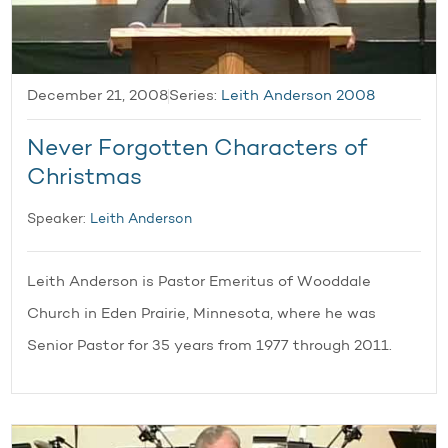
December 21, 2008
Series:
Leith Anderson 2008
Never Forgotten Characters of
Christmas
Speaker:
Leith Anderson
Leith Anderson is Pastor Emeritus of Wooddale
Church in Eden Prairie, Minnesota, where he was
Senior Pastor for 35 years from 1977 through 2011.