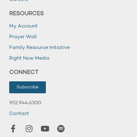
RESOURCES
My Account
Prayer Wall
Family Resource Initiative
Right Now Media
CONNECT
Subscribe
952.944.6300
Contact