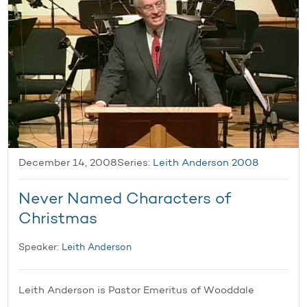
December 14, 2008
Series:
Leith Anderson 2008
Never Named Characters of
Christmas
Speaker:
Leith Anderson
Leith Anderson is Pastor Emeritus of Wooddale