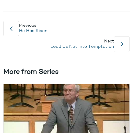
Previous
He Has Risen
Next
Lead Us Not into Temptation
More from Series