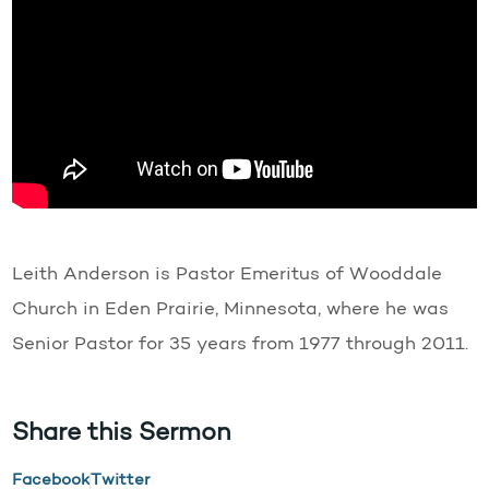
Leith Anderson is Pastor Emeritus of Wooddale
Church in Eden Prairie, Minnesota, where he was
Senior Pastor for 35 years from 1977 through 2011.
Share this Sermon
Facebook
Twitter