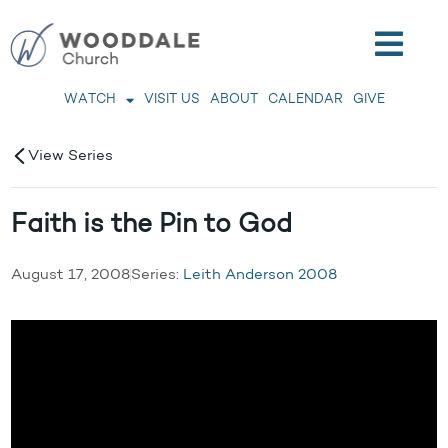
WATCH
VISIT US
ABOUT
CALENDAR
GIVE
View Series
Faith is the Pin to God
August 17, 2008
Series:
Leith Anderson 2008