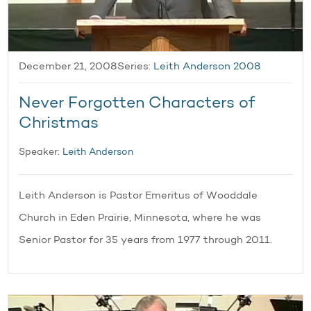
December 21, 2008
Series:
Leith Anderson 2008
Never Forgotten Characters of
Christmas
Speaker:
Leith Anderson
Leith Anderson is Pastor Emeritus of Wooddale
Church in Eden Prairie, Minnesota, where he was
Senior Pastor for 35 years from 1977 through 2011.