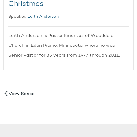
Christmas
Speaker:
Leith Anderson
Leith Anderson is Pastor Emeritus of Wooddale
Church in Eden Prairie, Minnesota, where he was
Senior Pastor for 35 years from 1977 through 2011.
View Series