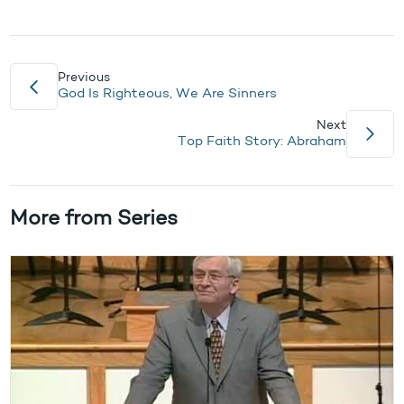
Previous
God Is Righteous, We Are Sinners
Next
Top Faith Story: Abraham
More from Series