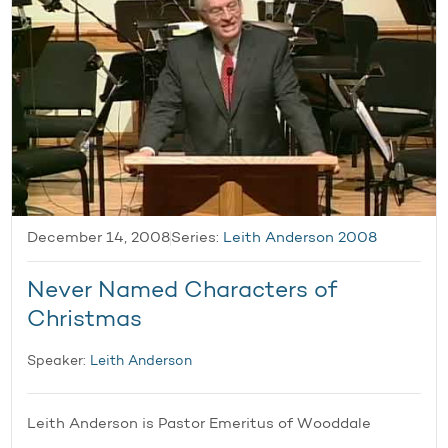
December 14, 2008
Series:
Leith Anderson 2008
Never Named Characters of
Christmas
Speaker:
Leith Anderson
Leith Anderson is Pastor Emeritus of Wooddale