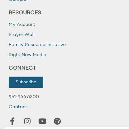
RESOURCES
My Account
Prayer Wall
Family Resource Initiative
Right Now Media
CONNECT
Subscribe
952.944.6300
Contact