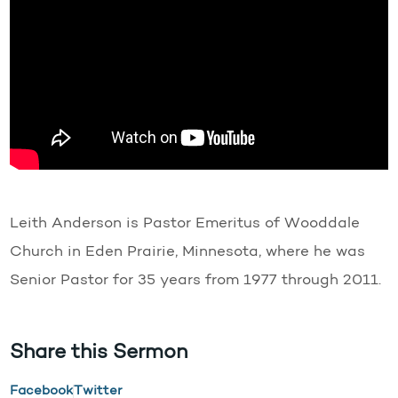
Leith Anderson is Pastor Emeritus of Wooddale
Church in Eden Prairie, Minnesota, where he was
Senior Pastor for 35 years from 1977 through 2011.
Share this Sermon
Facebook
Twitter