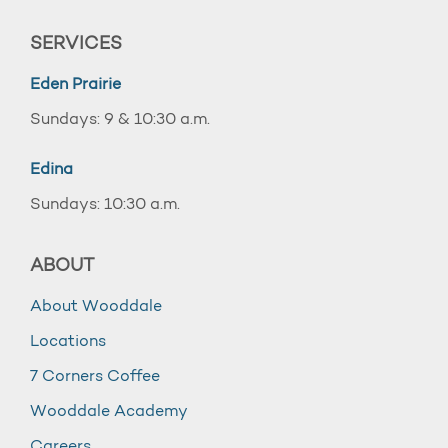
SERVICES
Eden Prairie
Sundays: 9 & 10:30 a.m.
Edina
Sundays: 10:30 a.m.
ABOUT
About Wooddale
Locations
7 Corners Coffee
Wooddale Academy
Careers