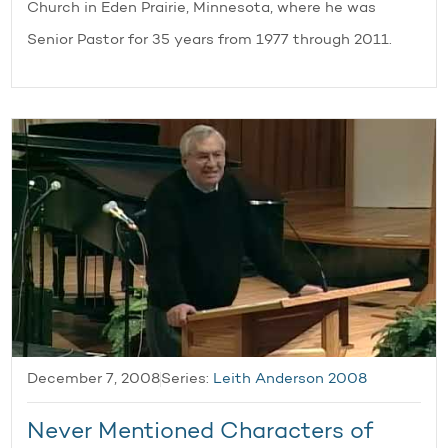
Church in Eden Prairie, Minnesota, where he was
Senior Pastor for 35 years from 1977 through 2011.
December 7, 2008
Series:
Leith Anderson 2008
Never Mentioned Characters of