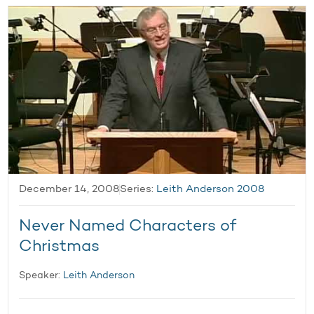
December 14, 2008
Series:
Leith Anderson 2008
Never Named Characters of
Christmas
Speaker:
Leith Anderson