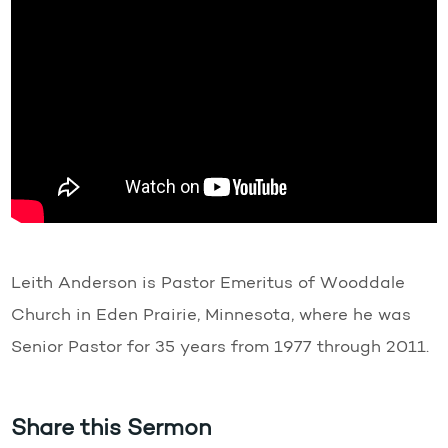
Leith Anderson is Pastor Emeritus of Wooddale
Church in Eden Prairie, Minnesota, where he was
Senior Pastor for 35 years from 1977 through 2011.
Share this Sermon