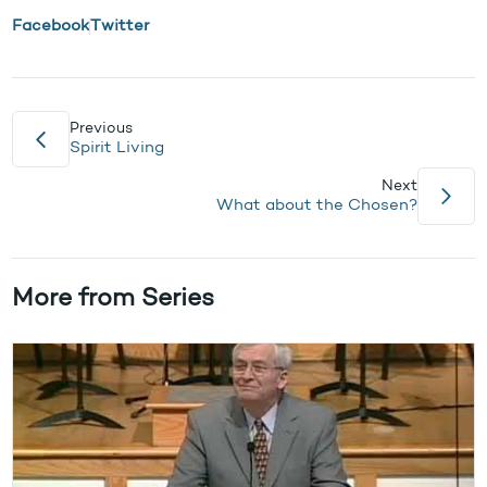
Facebook
Twitter
Previous
Spirit Living
Next
What about the Chosen?
More from Series