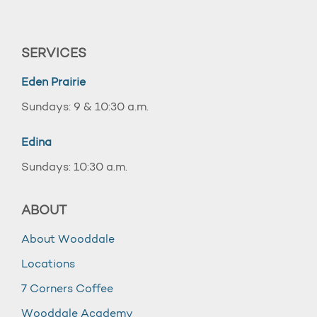
SERVICES
Eden Prairie
Sundays: 9 & 10:30 a.m.
Edina
Sundays: 10:30 a.m.
ABOUT
About Wooddale
Locations
7 Corners Coffee
Wooddale Academy