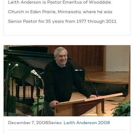
Leith Anderson is Pastor Emeritus of Wooddale
Church in Eden Prairie, Minnesota, where he was
Senior Pastor for 35 years from 1977 through 2011.
December 7, 2008
Series:
Leith Anderson 2008