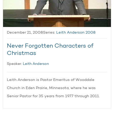
December 21, 2008
Series:
Leith Anderson 2008
Never Forgotten Characters of
Christmas
Speaker:
Leith Anderson
Leith Anderson is Pastor Emeritus of Wooddale
Church in Eden Prairie, Minnesota, where he was
Senior Pastor for 35 years from 1977 through 2011.