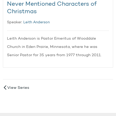
Never Mentioned Characters of
Christmas
Speaker:
Leith Anderson
Leith Anderson is Pastor Emeritus of Wooddale
Church in Eden Prairie, Minnesota, where he was
Senior Pastor for 35 years from 1977 through 2011.
View Series