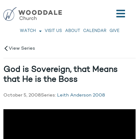
WATCH
VISIT US
ABOUT
CALENDAR
GIVE
View Series
God is Sovereign, that Means
that He is the Boss
October 5, 2008
Series:
Leith Anderson 2008