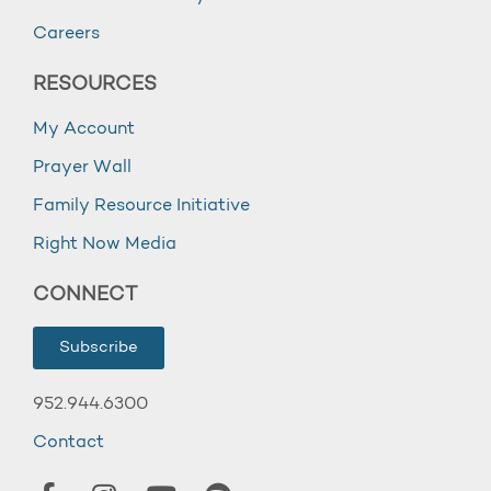
Careers
RESOURCES
My Account
Prayer Wall
Family Resource Initiative
Right Now Media
CONNECT
Subscribe
952.944.6300
Contact