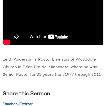
Leith Anderson is Pastor Emeritus of Wooddale
Church in Eden Prairie, Minnesota, where he was
Senior Pastor for 35 years from 1977 through 2011.
Share this Sermon
Facebook
Twitter