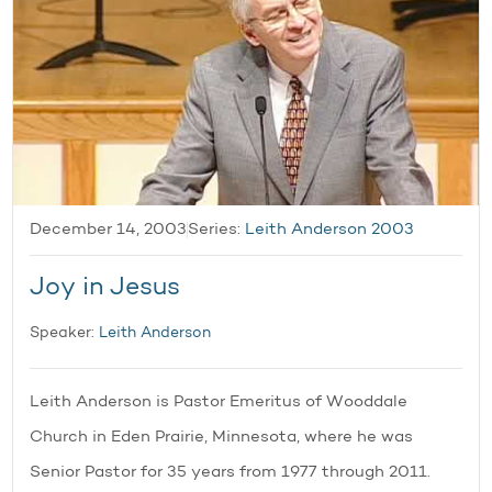
December 14, 2003
Series:
Leith Anderson 2003
Joy in Jesus
Speaker:
Leith Anderson
Leith Anderson is Pastor Emeritus of Wooddale
Church in Eden Prairie, Minnesota, where he was
Senior Pastor for 35 years from 1977 through 2011.