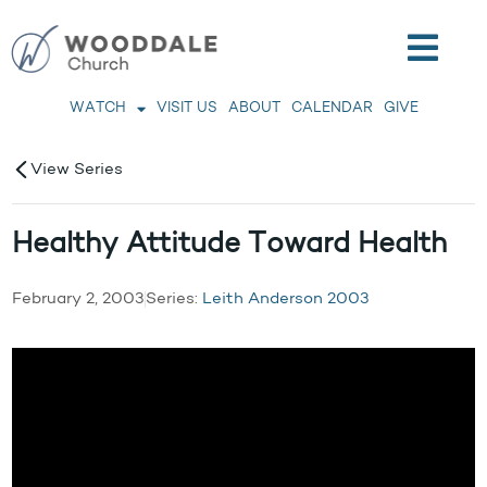
WATCH
VISIT US
ABOUT
CALENDAR
GIVE
View Series
Healthy Attitude Toward Health
February 2, 2003
Series:
Leith Anderson 2003