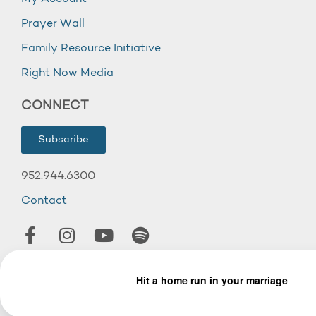
Prayer Wall
Family Resource Initiative
Right Now Media
CONNECT
Subscribe
952.944.6300
Contact
© 2026 Wooddale Church.