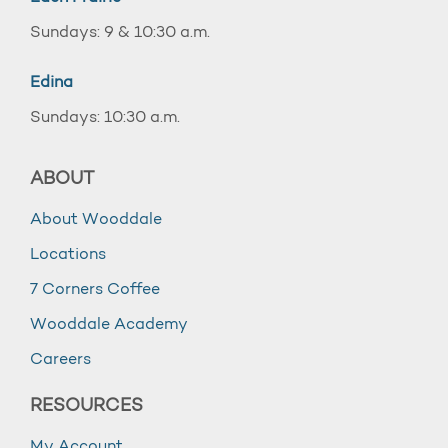
Sundays: 9 & 10:30 a.m.
Edina
Sundays: 10:30 a.m.
ABOUT
About Wooddale
Locations
7 Corners Coffee
Wooddale Academy
Careers
RESOURCES
My Account