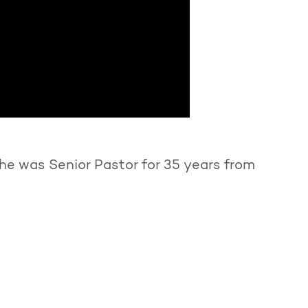
he was Senior Pastor for 35 years from