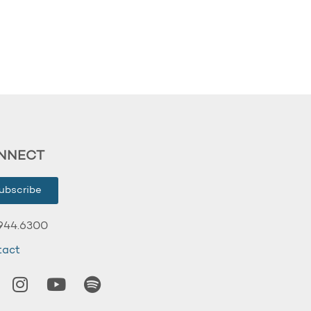
NNECT
ubscribe
944.6300
tact