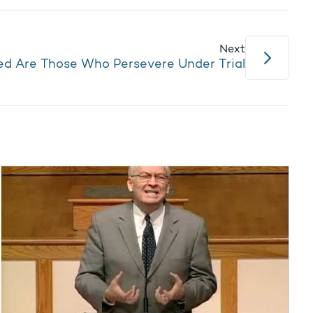
Next
ed Are Those Who Persevere Under Trial