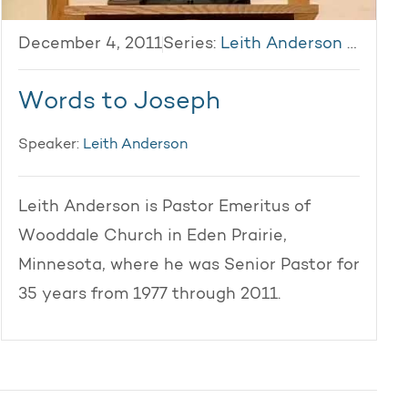
December 4, 2011
Series:
Leith Anderson 2011
Words to Joseph
Speaker:
Leith Anderson
Leith Anderson is Pastor Emeritus of
Wooddale Church in Eden Prairie,
Minnesota, where he was Senior Pastor for
35 years from 1977 through 2011.