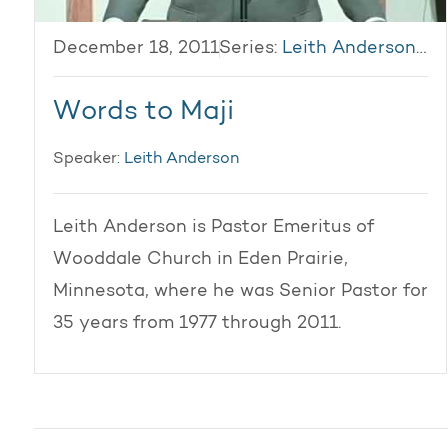
December 18, 2011
Series:
Leith Anderson 2011
Words to Maji
Speaker:
Leith Anderson
Leith Anderson is Pastor Emeritus of
Wooddale Church in Eden Prairie,
Minnesota, where he was Senior Pastor for
35 years from 1977 through 2011.