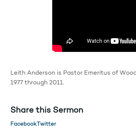
Leith Anderson is Pastor Emeritus of Woodd
1977 through 2011.
Share this Sermon
Facebook
Twitter