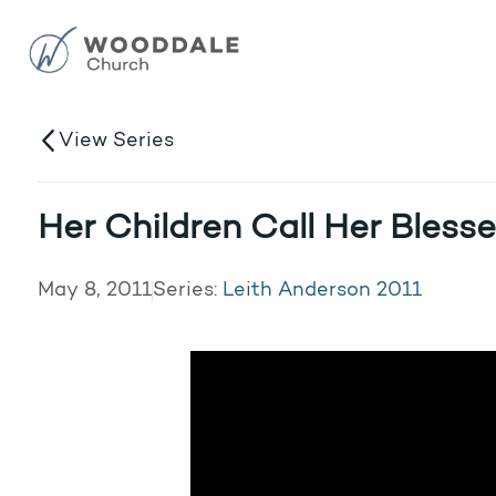
View Series
Her Children Call Her Bless
May 8, 2011
Series:
Leith Anderson 2011