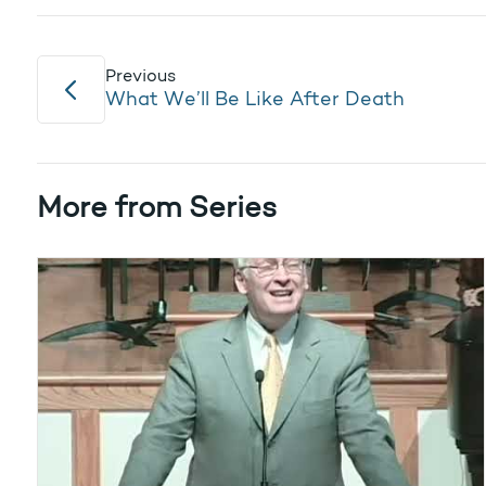
Previous
What We’ll Be Like After Death
More from Series