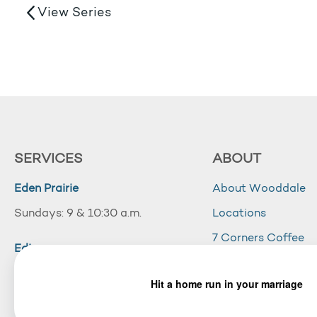
View Series
SERVICES
ABOUT
Eden Prairie
About Wooddale
Sundays: 9 & 10:30 a.m.
Locations
7 Corners Coffee
Edina
Wooddale Acade
Sundays: 10:30 a.m.
Careers