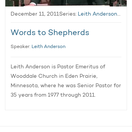
December 11, 2011
Series:
Leith Anderson 2011
Words to Shepherds
Speaker:
Leith Anderson
Leith Anderson is Pastor Emeritus of
Wooddale Church in Eden Prairie,
Minnesota, where he was Senior Pastor for
35 years from 1977 through 2011.