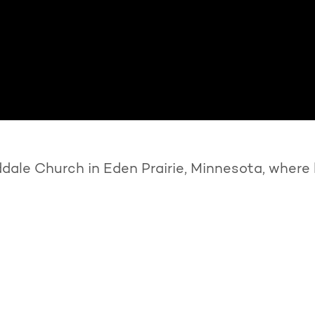
ale Church in Eden Prairie, Minnesota, where 