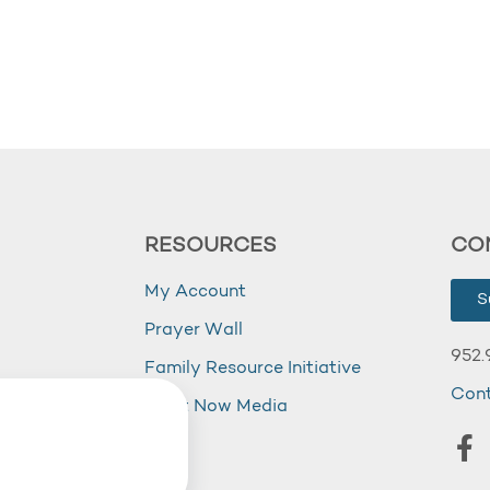
RESOURCES
CO
My Account
S
Prayer Wall
952.
Family Resource Initiative
Con
my
Right Now Media