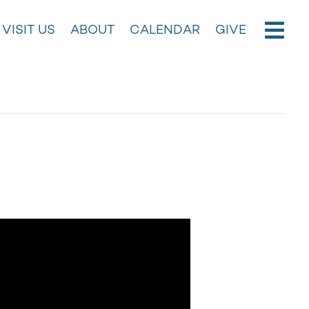
VISIT US
ABOUT
CALENDAR
GIVE