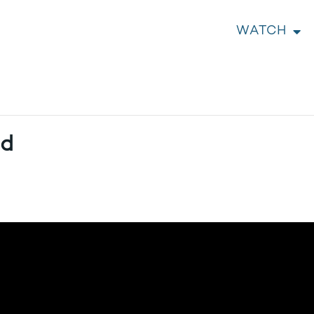
WATCH
ed