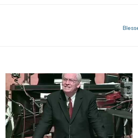
Bless