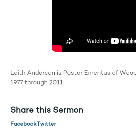
Leith Anderson is Pastor Emeritus of Woodd
1977 through 2011.
Share this Sermon
Facebook
Twitter