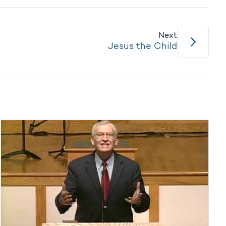
Next
Jesus the Child