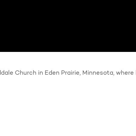
ale Church in Eden Prairie, Minnesota, where 