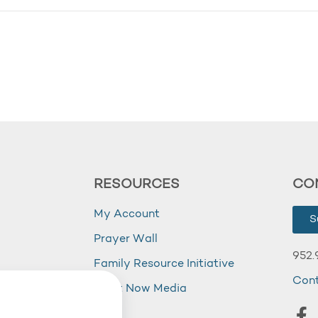
RESOURCES
CO
My Account
S
Prayer Wall
952.
Family Resource Initiative
Con
my
Right Now Media