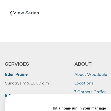
View Series
SERVICES
ABOUT
Eden Prairie
About Wooddale
Sundays: 9 & 10:30 a.m.
Locations
7 Corners Coffee
Edina
Wooddale Acade
Sundays: 10:30 a.m.
Careers