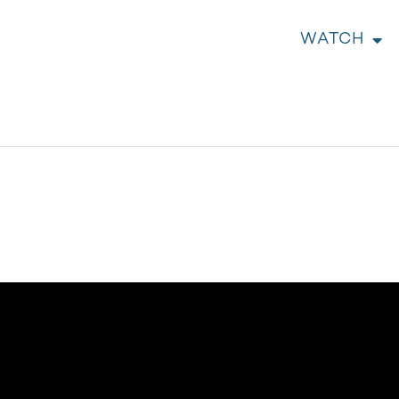
WATCH