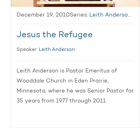
December 19, 2010
Series:
Leith Anderson 2010
Jesus the Refugee
Speaker:
Leith Anderson
Leith Anderson is Pastor Emeritus of
Wooddale Church in Eden Prairie,
Minnesota, where he was Senior Pastor for
35 years from 1977 through 2011.