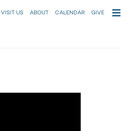
VISIT US
ABOUT
CALENDAR
GIVE