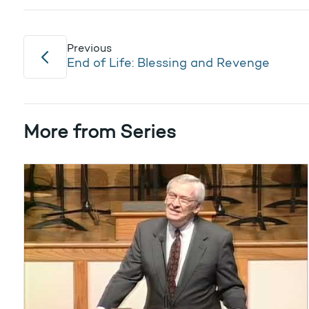
Previous
End of Life: Blessing and Revenge
More from Series