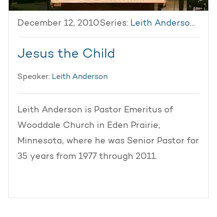
December 12, 2010
Series:
Leith Anderson 2010
Jesus the Child
Speaker:
Leith Anderson
Leith Anderson is Pastor Emeritus of
Wooddale Church in Eden Prairie,
Minnesota, where he was Senior Pastor for
35 years from 1977 through 2011.