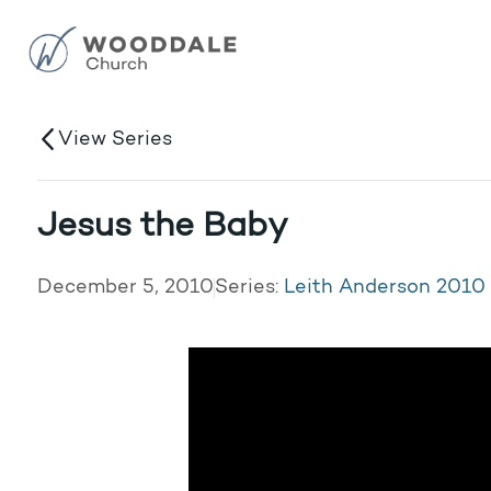
View Series
Jesus the Baby
December 5, 2010
Series:
Leith Anderson 2010