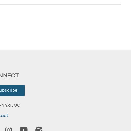
NNECT
ubscribe
944.6300
tact