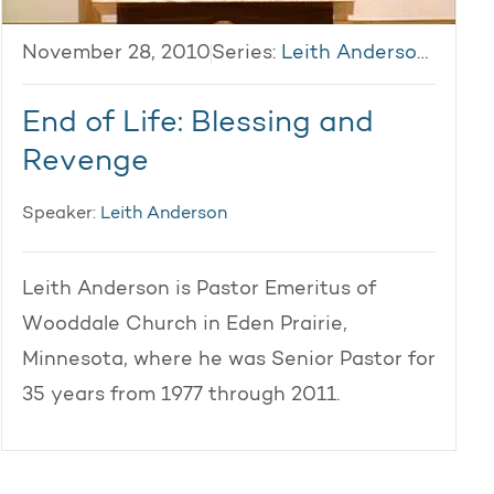
November 28, 2010
Series:
Leith Anderson 2010
End of Life: Blessing and
Revenge
Speaker:
Leith Anderson
Leith Anderson is Pastor Emeritus of
Wooddale Church in Eden Prairie,
Minnesota, where he was Senior Pastor for
35 years from 1977 through 2011.