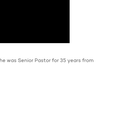
he was Senior Pastor for 35 years from