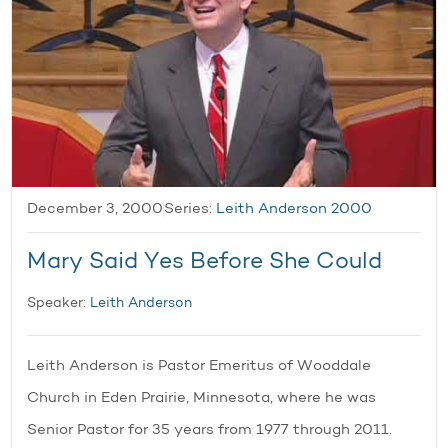
December 3, 2000
Series:
Leith Anderson 2000
Mary Said Yes Before She Could
Speaker:
Leith Anderson
Leith Anderson is Pastor Emeritus of Wooddale
Church in Eden Prairie, Minnesota, where he was
Senior Pastor for 35 years from 1977 through 2011.