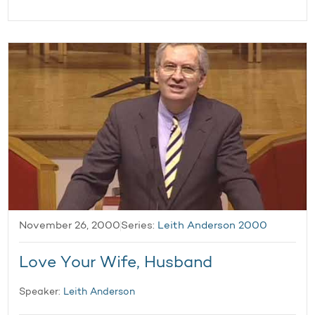
November 26, 2000
Series:
Leith Anderson 2000
Love Your Wife, Husband
Speaker:
Leith Anderson