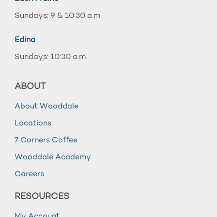
Sundays: 9 & 10:30 a.m.
Edina
Sundays: 10:30 a.m.
ABOUT
About Wooddale
Locations
7 Corners Coffee
Wooddale Academy
Careers
RESOURCES
My Account