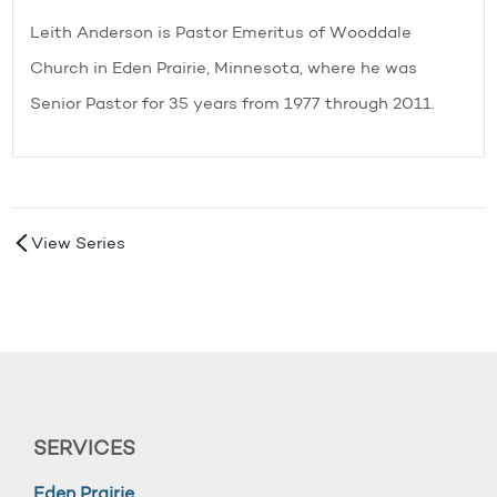
Leith Anderson is Pastor Emeritus of Wooddale
Church in Eden Prairie, Minnesota, where he was
Senior Pastor for 35 years from 1977 through 2011.
View Series
SERVICES
Eden Prairie