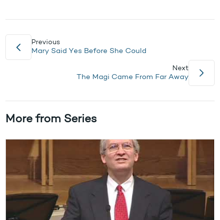
Previous
Mary Said Yes Before She Could
Next
The Magi Came From Far Away
More from Series