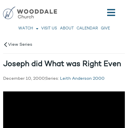
WATCH
VISIT US
ABOUT
CALENDAR
GIVE
View Series
Joseph did What was Right Even
December 10, 2000
Series:
Leith Anderson 2000