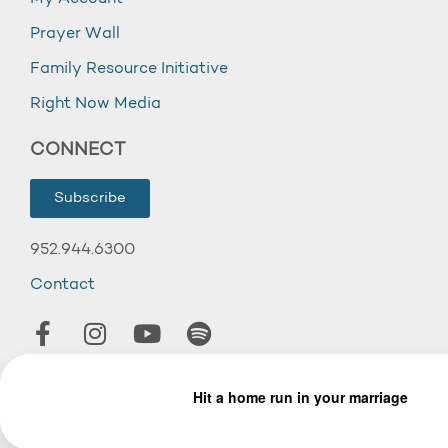
Prayer Wall
Family Resource Initiative
Right Now Media
CONNECT
Subscribe
952.944.6300
Contact
© 2026 Wooddale Church.