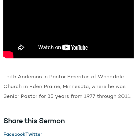
Leith Anderson is Pastor Emeritus of Wooddale
Church in Eden Prairie, Minnesota, where he was
Senior Pastor for 35 years from 1977 through 2011.
Share this Sermon
Facebook
Twitter