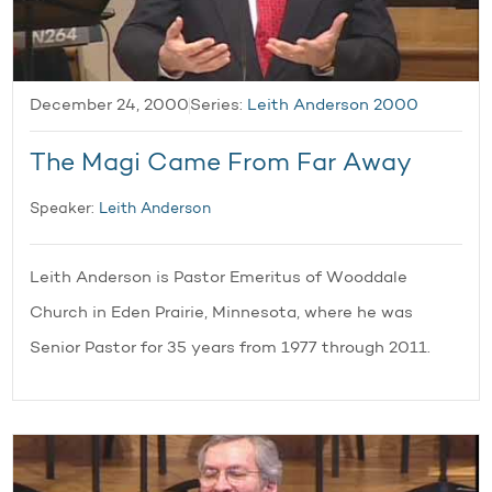
December 24, 2000
Series:
Leith Anderson 2000
The Magi Came From Far Away
Speaker:
Leith Anderson
Leith Anderson is Pastor Emeritus of Wooddale
Church in Eden Prairie, Minnesota, where he was
Senior Pastor for 35 years from 1977 through 2011.