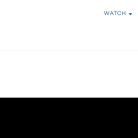
WATCH