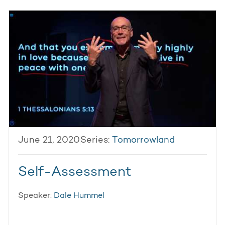
June 21, 2020
Series:
Tomorrowland
Self-Assessment
Speaker:
Dale Hummel