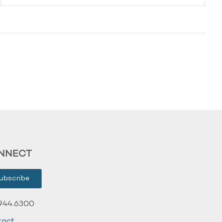
NNECT
ubscribe
944.6300
tact