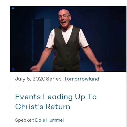
July 5, 2020
Series:
Tomorrowland
Events Leading Up To
Christ’s Return
Speaker:
Dale Hummel