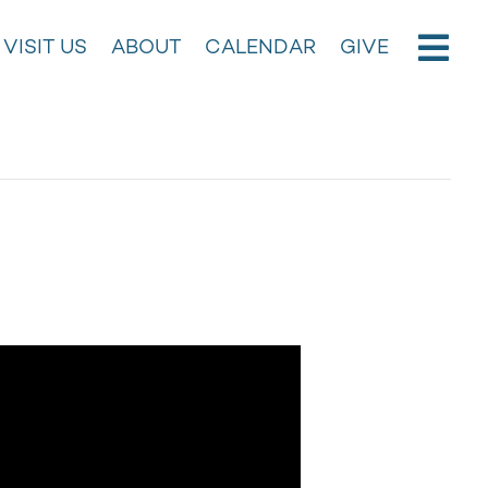
VISIT US
ABOUT
CALENDAR
GIVE