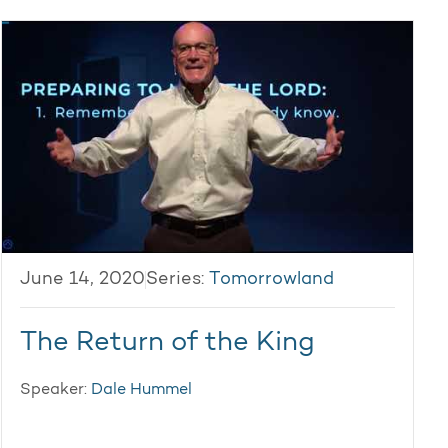
June 14, 2020
Series:
Tomorrowland
The Return of the King
Speaker:
Dale Hummel