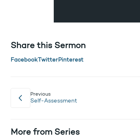
Share this Sermon
Facebook
Twitter
Pinterest
Previous
Self-Assessment
More from Series