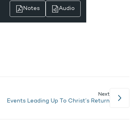
Notes
Audio
Next
Events Leading Up To Christ’s Return