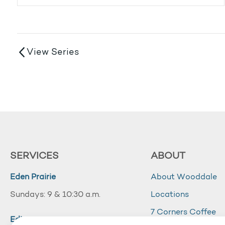
View Series
SERVICES
ABOUT
Eden Prairie
About Wooddale
Sundays: 9 & 10:30 a.m.
Locations
7 Corners Coffee
Edina