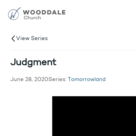
View Series
Judgment
June 28, 2020
Series:
Tomorrowland