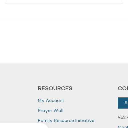
RESOURCES
CO
My Account
S
Prayer Wall
952.
Family Resource Initiative
Con