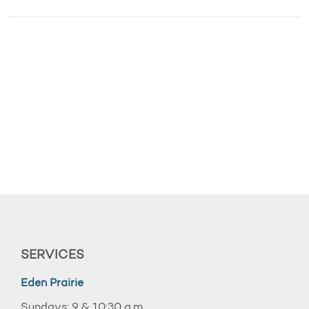
SERVICES
Eden Prairie
Sundays: 9 & 10:30 a.m.