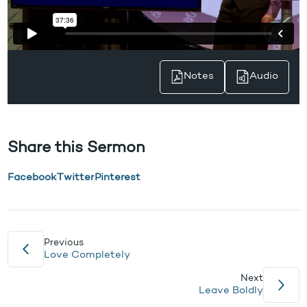
Notes
Audio
Share this Sermon
Facebook
Twitter
Pinterest
Previous
Love Completely
Next
Leave Boldly