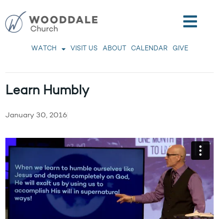
WATCH
VISIT US
ABOUT
CALENDAR
GIVE
Learn Humbly
January 30, 2016