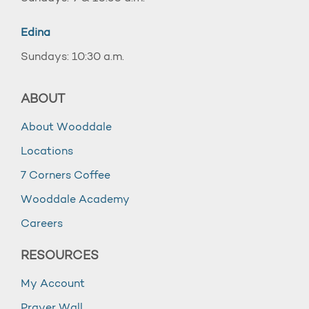
Edina
Sundays: 10:30 a.m.
ABOUT
About Wooddale
Locations
7 Corners Coffee
Wooddale Academy
Careers
RESOURCES
My Account
Prayer Wall