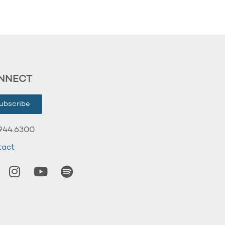
NNECT
ubscribe
944.6300
tact