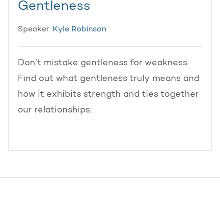
Gentleness
Speaker:
Kyle Robinson
Don’t mistake gentleness for weakness.
Find out what gentleness truly means and
how it exhibits strength and ties together
our relationships.