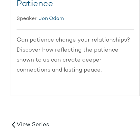
Patience
Speaker:
Jon Odom
Can patience change your relationships?
Discover how reflecting the patience
shown to us can create deeper
connections and lasting peace.
View Series