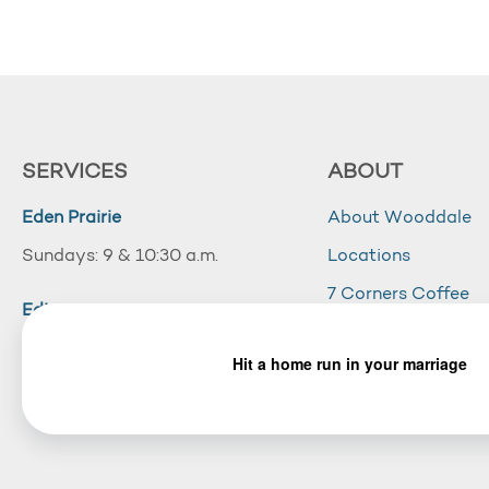
SERVICES
ABOUT
Eden Prairie
About Wooddale
Sundays: 9 & 10:30 a.m.
Locations
7 Corners Coffee
Edina
Wooddale Acade
Sundays: 10:30 a.m.
Careers