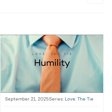
September 21, 2025
Series:
Love: The Tie