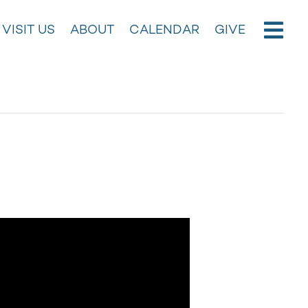
VISIT US
ABOUT
CALENDAR
GIVE