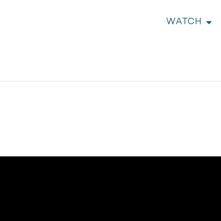
WATCH