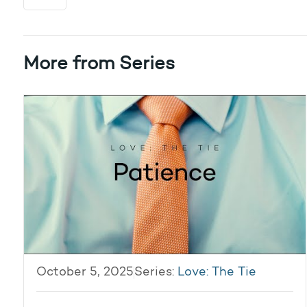
More from Series
October 5, 2025
Series:
Love: The Tie