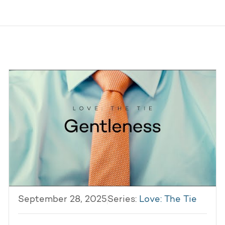
September 28, 2025
Series:
Love: The Tie