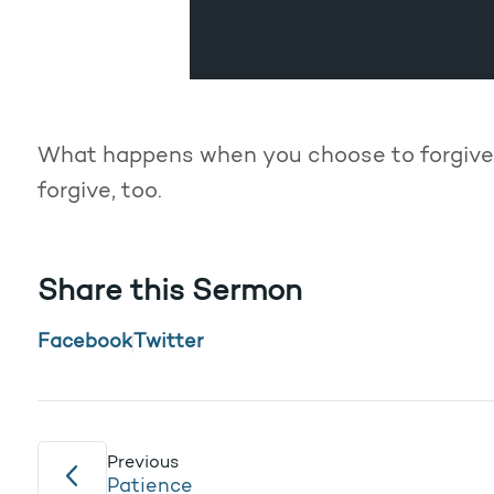
What happens when you choose to forgive
forgive, too.
Share this Sermon
Facebook
Twitter
Previous
Patience