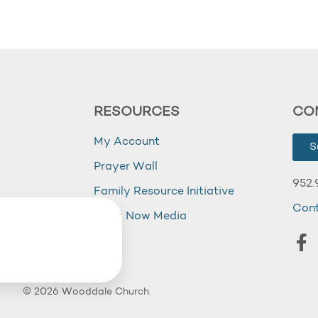
RESOURCES
CO
My Account
S
Prayer Wall
952.
Family Resource Initiative
Con
my
Right Now Media
© 2026 Wooddale Church.