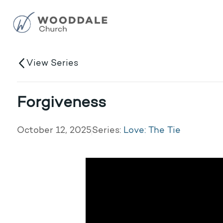
View Series
Forgiveness
October 12, 2025
Series:
Love: The Tie