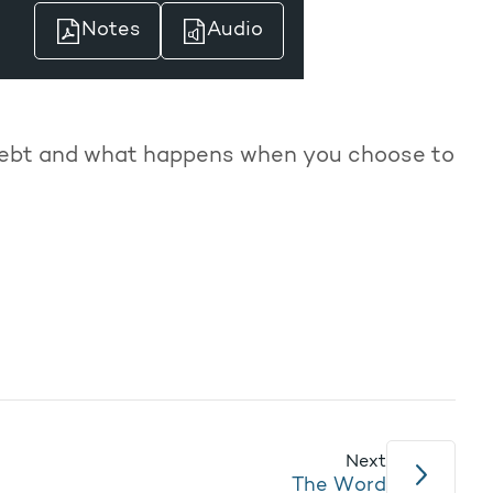
Notes
Audio
debt and what happens when you choose to
Next
The Word