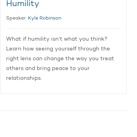
Humility
Speaker:
Kyle Robinson
What if humility isn’t what you think?
Learn how seeing yourself through the
right lens can change the way you treat
others and bring peace to your
relationships.