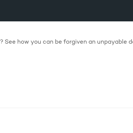
? See how you can be forgiven an unpayable 