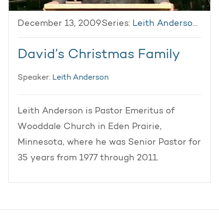
December 13, 2009
Series:
Leith Anderson 2009
David’s Christmas Family
Speaker:
Leith Anderson
Leith Anderson is Pastor Emeritus of
Wooddale Church in Eden Prairie,
Minnesota, where he was Senior Pastor for
35 years from 1977 through 2011.