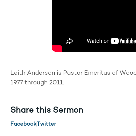
Leith Anderson is Pastor Emeritus of Woodd
1977 through 2011.
Share this Sermon
Facebook
Twitter