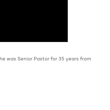
he was Senior Pastor for 35 years from