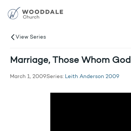
View Series
Marriage, Those Whom God
March 1, 2009
Series:
Leith Anderson 2009