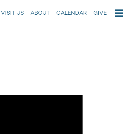
VISIT US
ABOUT
CALENDAR
GIVE