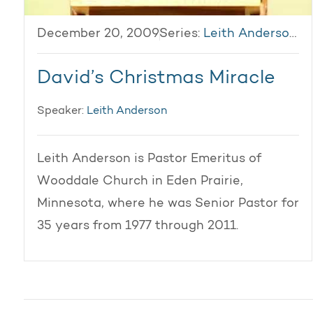
December 20, 2009
Series:
Leith Anderson 2009
David’s Christmas Miracle
Speaker:
Leith Anderson
Leith Anderson is Pastor Emeritus of
Wooddale Church in Eden Prairie,
Minnesota, where he was Senior Pastor for
35 years from 1977 through 2011.