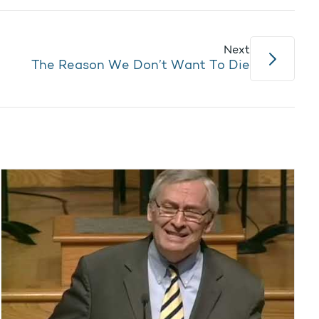
Next
The Reason We Don’t Want To Die