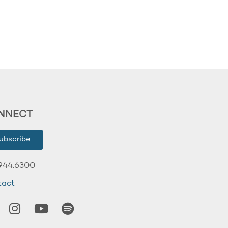
NNECT
ubscribe
944.6300
tact