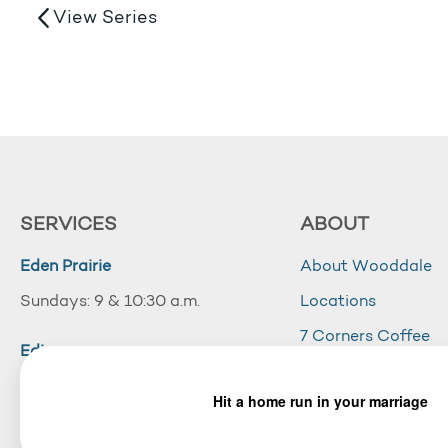
View Series
SERVICES
ABOUT
Eden Prairie
About Wooddale
Sundays: 9 & 10:30 a.m.
Locations
7 Corners Coffee
Edina
Wooddale Acade
Sundays: 10:30 a.m.
Careers