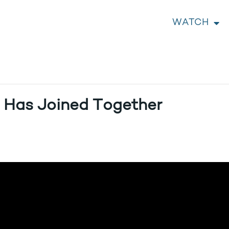
WATCH
 Has Joined Together