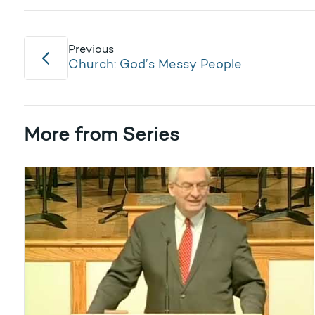
Previous
Church: God’s Messy People
More from Series