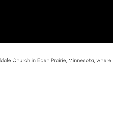
ale Church in Eden Prairie, Minnesota, where 