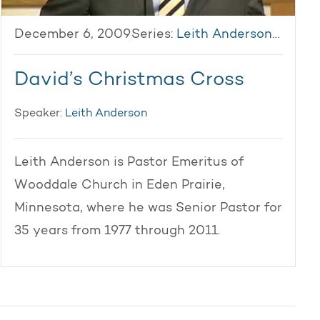
December 6, 2009
Series:
Leith Anderson 2009
David’s Christmas Cross
Speaker:
Leith Anderson
Leith Anderson is Pastor Emeritus of
Wooddale Church in Eden Prairie,
Minnesota, where he was Senior Pastor for
35 years from 1977 through 2011.