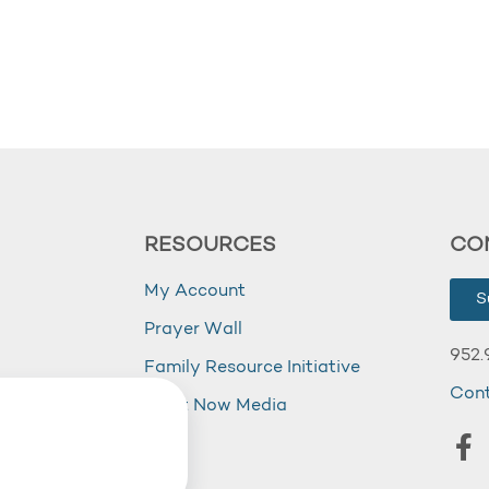
RESOURCES
CO
My Account
S
Prayer Wall
952.
Family Resource Initiative
Con
my
Right Now Media