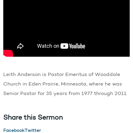
Leith Anderson is Pastor Emeritus of Wooddale
Church in Eden Prairie, Minnesota, where he was
Senior Pastor for 35 years from 1977 through 2011.
Share this Sermon
Facebook
Twitter