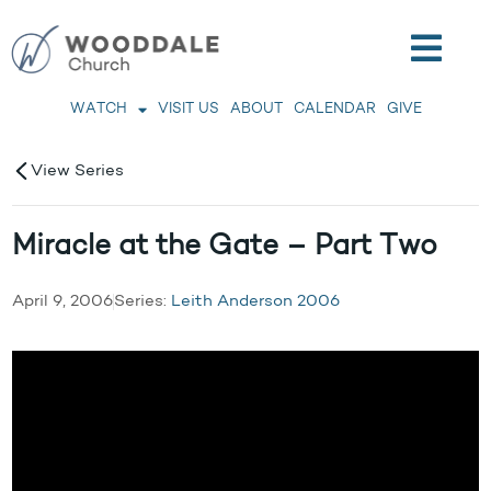
WATCH
VISIT US
ABOUT
CALENDAR
GIVE
View Series
Miracle at the Gate – Part Two
April 9, 2006
Series:
Leith Anderson 2006