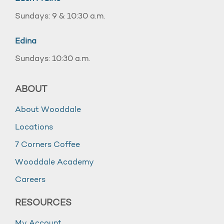
Sundays: 9 & 10:30 a.m.
Edina
Sundays: 10:30 a.m.
ABOUT
About Wooddale
Locations
7 Corners Coffee
Wooddale Academy
Careers
RESOURCES
My Account