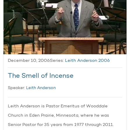
December 10, 2006
Series:
Leith Anderson 2006
The Smell of Incense
Speaker:
Leith Anderson
Leith Anderson is Pastor Emeritus of Wooddale
Church in Eden Prairie, Minnesota, where he was
Senior Pastor for 35 years from 1977 through 2011.