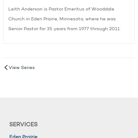
Leith Anderson is Pastor Emeritus of Wooddale
Church in Eden Prairie, Minnesota, where he was
Senior Pastor for 35 years from 1977 through 2011.
View Series
SERVICES
Eden Prairie