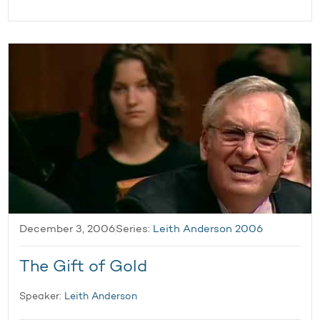
December 3, 2006
Series:
Leith Anderson 2006
The Gift of Gold
Speaker:
Leith Anderson