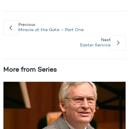
Previous
Miracle at the Gate – Part One
Next
Easter Service
More from Series