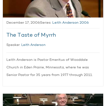
December 17, 2006
Series:
Leith Anderson 2006
The Taste of Myrrh
Speaker:
Leith Anderson
Leith Anderson is Pastor Emeritus of Wooddale
Church in Eden Prairie, Minnesota, where he was
Senior Pastor for 35 years from 1977 through 2011.