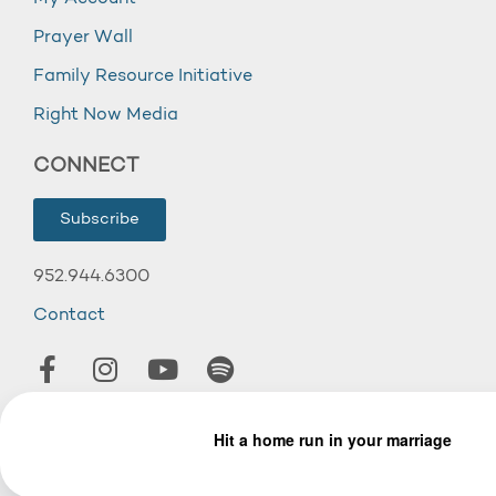
Prayer Wall
Family Resource Initiative
Right Now Media
CONNECT
Subscribe
952.944.6300
Contact
© 2026 Wooddale Church.