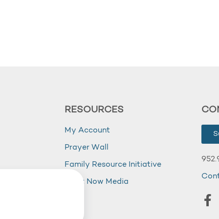
RESOURCES
CO
My Account
S
Prayer Wall
952.
Family Resource Initiative
Con
my
Right Now Media