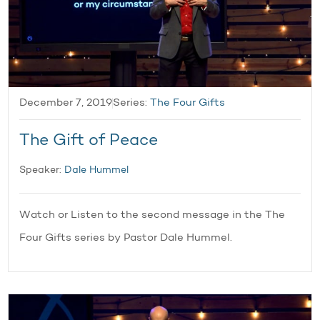
December 7, 2019
Series:
The Four Gifts
The Gift of Peace
Speaker:
Dale Hummel
Watch or Listen to the second message in the The
Four Gifts series by Pastor Dale Hummel.