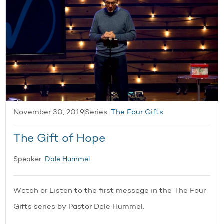
November 30, 2019
Series:
The Four Gifts
The Gift of Hope
Speaker:
Dale Hummel
Watch or Listen to the first message in the The Four
Gifts series by Pastor Dale Hummel.