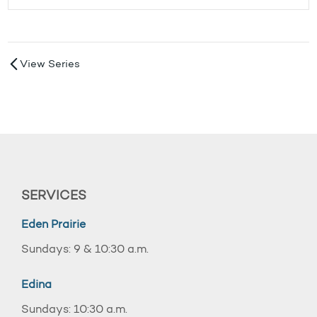
View Series
SERVICES
Eden Prairie
Sundays: 9 & 10:30 a.m.
Edina
Sundays: 10:30 a.m.