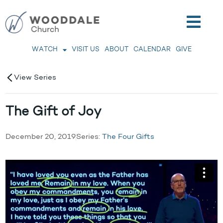
WATCH
VISIT US
ABOUT
CALENDAR
GIVE
View Series
The Gift of Joy
December 20, 2019
Series:
The Four Gifts