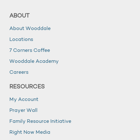
ABOUT
About Wooddale
Locations
7 Corners Coffee
Wooddale Academy
Careers
RESOURCES
My Account
Prayer Wall
Family Resource Initiative
Right Now Media