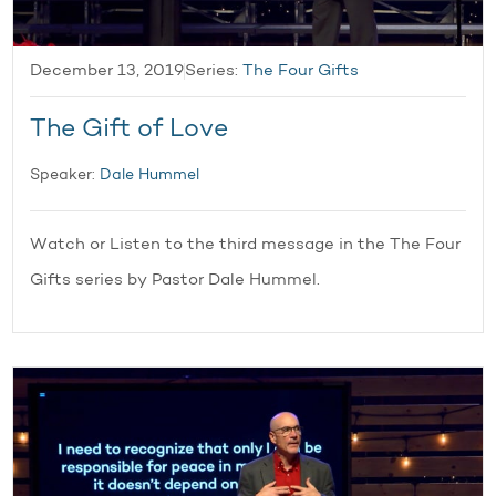
December 13, 2019
Series:
The Four Gifts
The Gift of Love
Speaker:
Dale Hummel
Watch or Listen to the third message in the The Four
Gifts series by Pastor Dale Hummel.