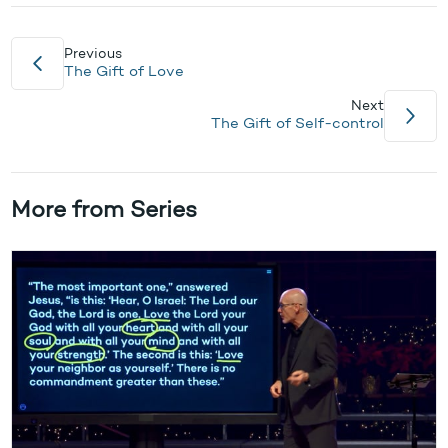
Previous
The Gift of Love
Next
The Gift of Self-control
More from Series