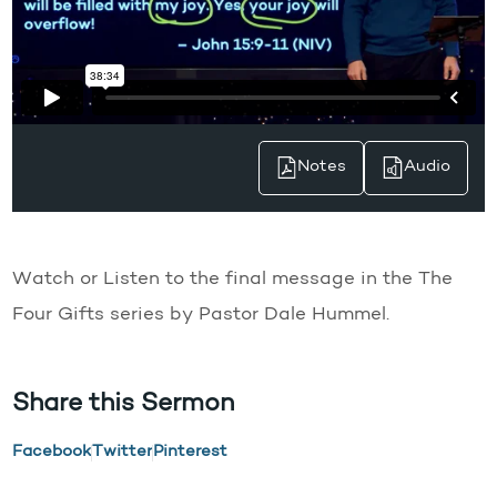
Notes
Audio
Watch or Listen to the final message in the The
Four Gifts series by Pastor Dale Hummel.
Share this Sermon
Facebook
Twitter
Pinterest