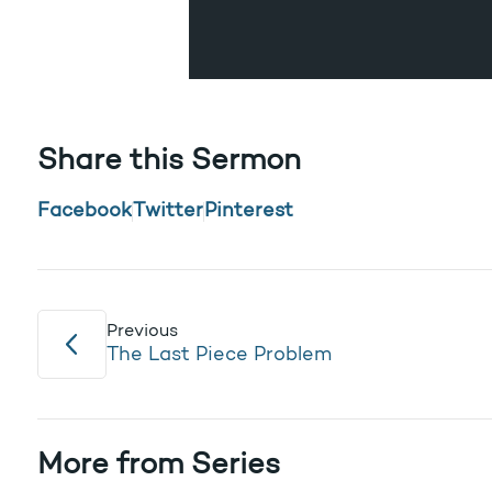
Share this Sermon
Facebook
Twitter
Pinterest
Previous
The Last Piece Problem
More from Series