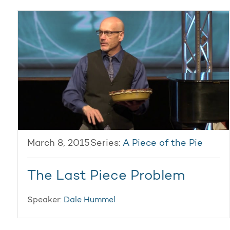
March 8, 2015
Series:
A Piece of the Pie
The Last Piece Problem
Speaker:
Dale Hummel