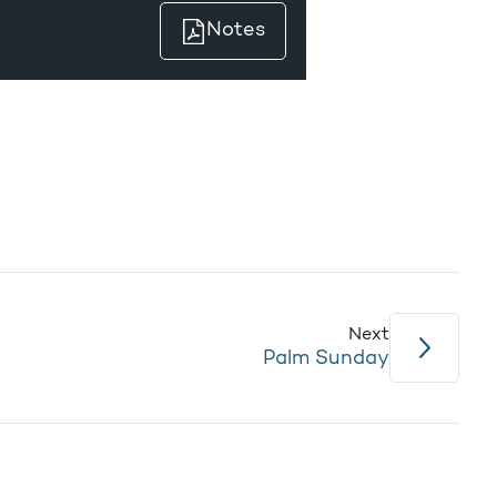
Notes
Next
Palm Sunday