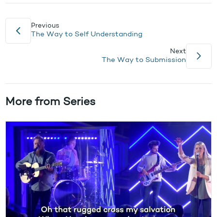
Previous
The Way to Self Understanding
Next
The Way to Submission
More from Series