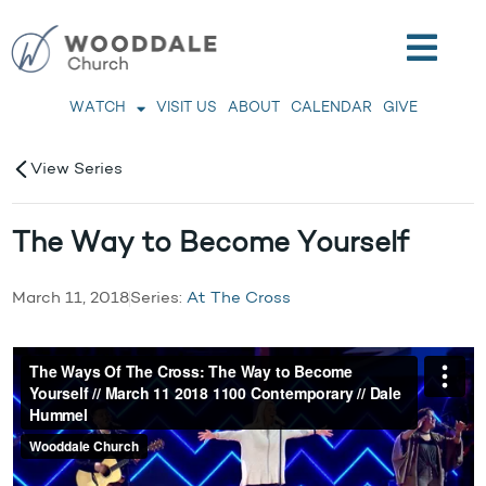
WATCH
VISIT US
ABOUT
CALENDAR
GIVE
View Series
The Way to Become Yourself
March 11, 2018
Series:
At The Cross