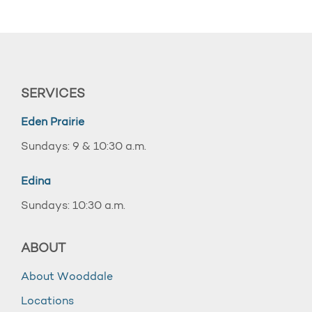
SERVICES
Eden Prairie
Sundays: 9 & 10:30 a.m.
Edina
Sundays: 10:30 a.m.
ABOUT
About Wooddale
Locations