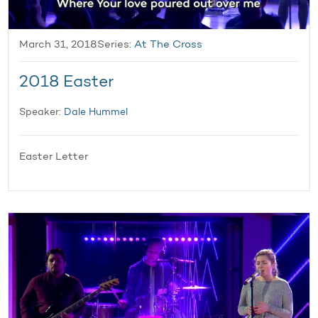
March 31, 2018
Series:
At The Cross
2018 Easter
Speaker:
Dale Hummel
Easter Letter