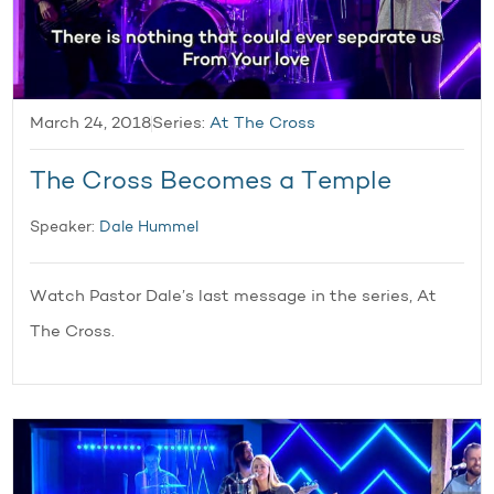
March 24, 2018
Series:
At The Cross
The Cross Becomes a Temple
Speaker:
Dale Hummel
Watch Pastor Dale’s last message in the series, At
The Cross.