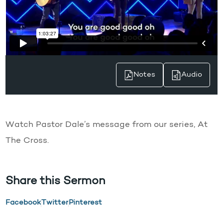
Notes
Audio
Watch Pastor Dale’s message from our series, At
The Cross.
Share this Sermon
Facebook
Twitter
Pinterest