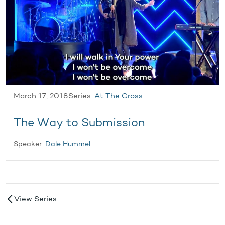
March 17, 2018
Series:
At The Cross
The Way to Submission
Speaker:
Dale Hummel
View Series