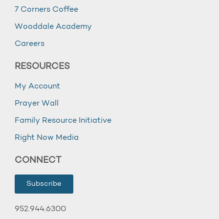
7 Corners Coffee
Wooddale Academy
Careers
RESOURCES
My Account
Prayer Wall
Family Resource Initiative
Right Now Media
CONNECT
Subscribe
952.944.6300