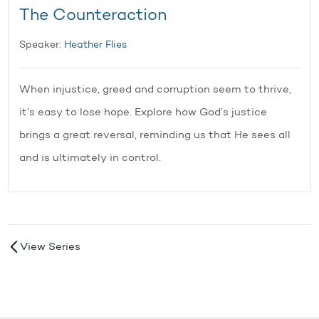
The Counteraction
Speaker:
Heather Flies
When injustice, greed and corruption seem to thrive,
it’s easy to lose hope. Explore how God’s justice
brings a great reversal, reminding us that He sees all
and is ultimately in control.
View Series