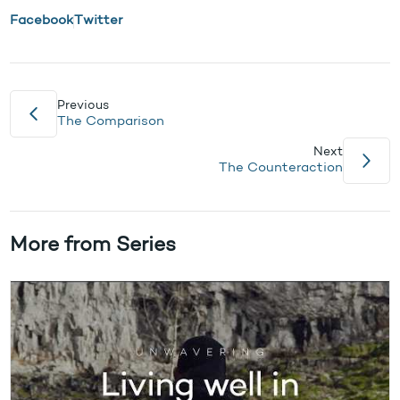
Facebook
Twitter
Previous
The Comparison
Next
The Counteraction
More from Series