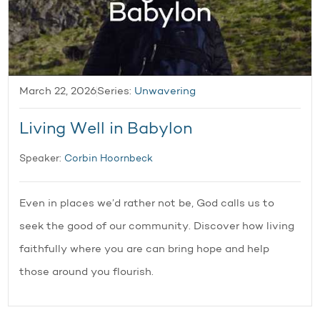
March 22, 2026
Series:
Unwavering
Living Well in Babylon
Speaker:
Corbin Hoornbeck
Even in places we’d rather not be, God calls us to
seek the good of our community. Discover how living
faithfully where you are can bring hope and help
those around you flourish.