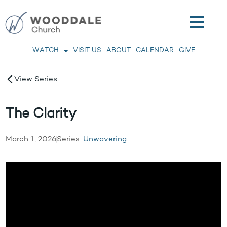
WATCH
VISIT US
ABOUT
CALENDAR
GIVE
View Series
The Clarity
March 1, 2026
Series:
Unwavering