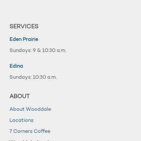
SERVICES
Eden Prairie
Sundays: 9 & 10:30 a.m.
Edina
Sundays: 10:30 a.m.
ABOUT
About Wooddale
Locations
7 Corners Coffee