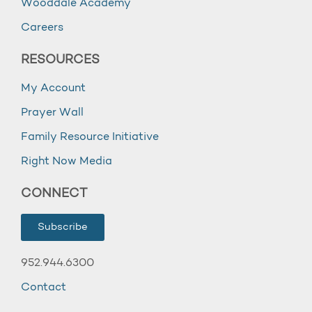
Wooddale Academy
Careers
RESOURCES
My Account
Prayer Wall
Family Resource Initiative
Right Now Media
CONNECT
Subscribe
952.944.6300
Contact