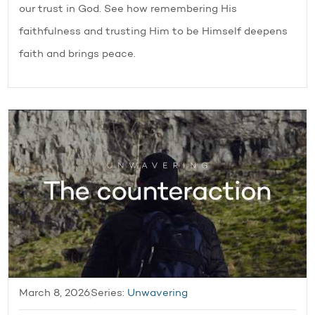
our trust in God. See how remembering His
faithfulness and trusting Him to be Himself deepens
faith and brings peace.
March 8, 2026
Series:
Unwavering