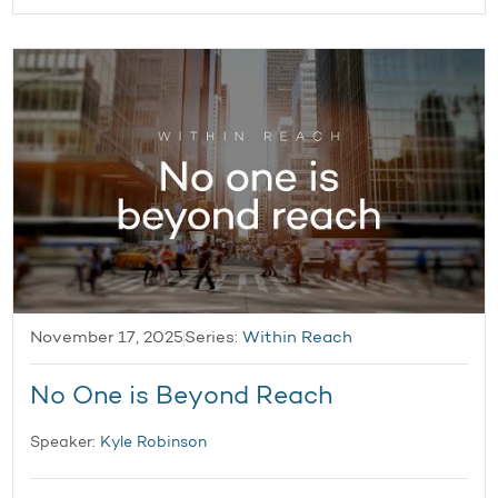
November 17, 2025
Series:
Within Reach
No One is Beyond Reach
Speaker:
Kyle Robinson