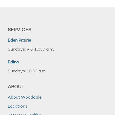
SERVICES
Eden Prairie
Sundays: 9 & 10:30 a.m.
Edina
Sundays: 10:30 a.m.
ABOUT
About Wooddale
Locations