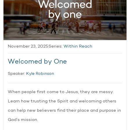
November 23, 2025
Series:
Within Reach
Welcomed by One
Speaker:
Kyle Robinson
When people first come to Jesus, they are messy.
Learn how trusting the Spirit and welcoming others
can help new believers find their place and purpose in
God’s mission.