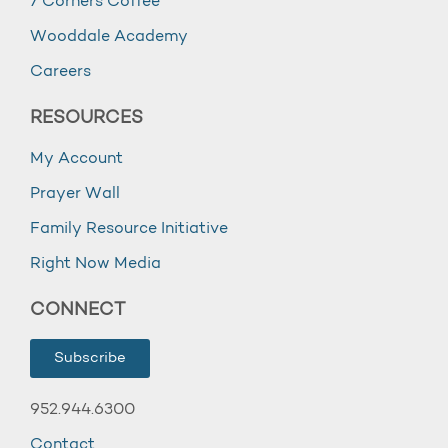
7 Corners Coffee
Wooddale Academy
Careers
RESOURCES
My Account
Prayer Wall
Family Resource Initiative
Right Now Media
CONNECT
Subscribe
952.944.6300
Contact