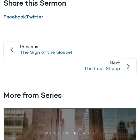
Share this Sermon
Facebook
Twitter
Previous
The Sign of the Gospel
Next
The Lost Sheep
More from Series