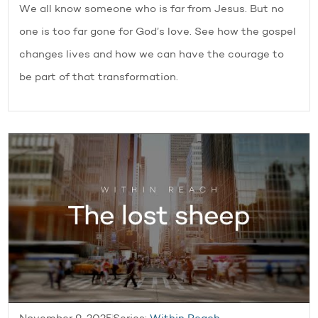
We all know someone who is far from Jesus. But no
one is too far gone for God’s love. See how the gospel
changes lives and how we can have the courage to
be part of that transformation.