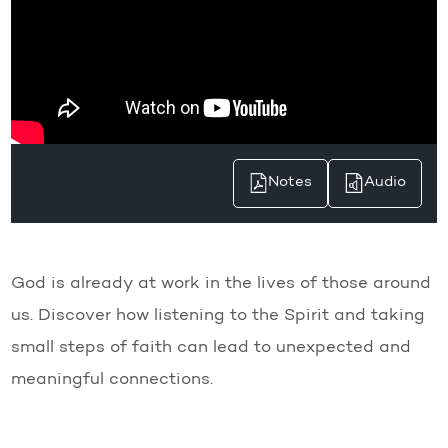
Notes
Audio
God is already at work in the lives of those around
us. Discover how listening to the Spirit and taking
small steps of faith can lead to unexpected and
meaningful connections.