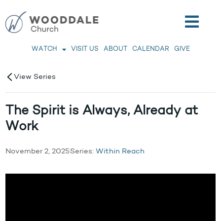
WATCH
VISIT US
ABOUT
CALENDAR
GIVE
View Series
The Spirit is Always, Already at
Work
November 2, 2025
Series:
Within Reach