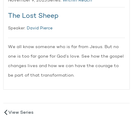
November 9, 2025
Series:
Within Reach
The Lost Sheep
Speaker:
David Pierce
We all know someone who is far from Jesus. But no
one is too far gone for God’s love. See how the gospel
changes lives and how we can have the courage to
be part of that transformation.
View Series