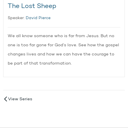
The Lost Sheep
Speaker:
David Pierce
We all know someone who is far from Jesus. But no
one is too far gone for God’s love. See how the gospel
changes lives and how we can have the courage to
be part of that transformation.
View Series