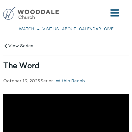
WATCH
VISIT US
ABOUT
CALENDAR
GIVE
View Series
The Word
October 19, 2025
Series:
Within Reach