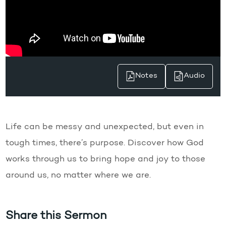
Notes
Audio
Life can be messy and unexpected, but even in
tough times, there’s purpose. Discover how God
works through us to bring hope and joy to those
around us, no matter where we are.
Share this Sermon