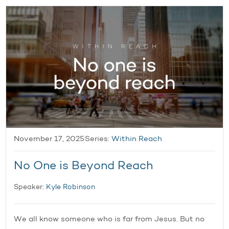
November 17, 2025
Series:
Within Reach
No One is Beyond Reach
Speaker:
Kyle Robinson
We all know someone who is far from Jesus. But no