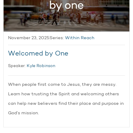
November 23, 2025
Series:
Within Reach
Welcomed by One
Speaker:
Kyle Robinson
When people first come to Jesus, they are messy.
Learn how trusting the Spirit and welcoming others
can help new believers find their place and purpose in
God’s mission.