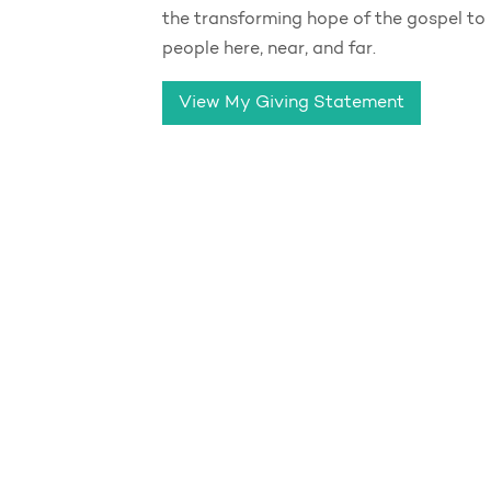
the transforming hope of the gospel to
people here, near, and far.
View My Giving Statement