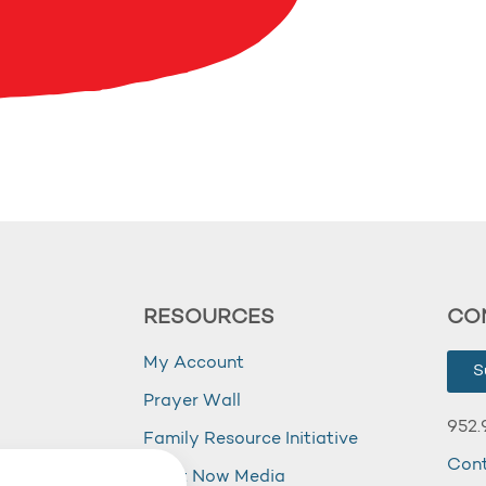
RESOURCES
CO
My Account
S
Prayer Wall
952.
Family Resource Initiative
Con
my
Right Now Media