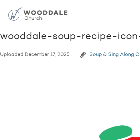
wooddale-soup-recipe-icon
Uploaded
December 17, 2025
Soup & Sing Along 