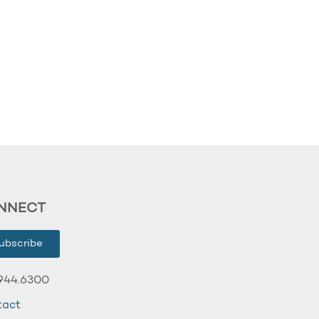
NNECT
ubscribe
944.6300
tact