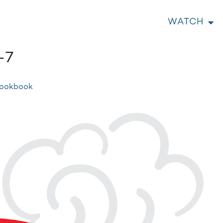
WATCH
-7
Cookbook