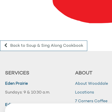
Back to Soup & Sing Along Cookbook
SERVICES
ABOUT
Eden Prairie
About Wooddale
Sundays: 9 & 10:30 a.m.
Locations
7 Corners Coffee
Edina
Wooddale Acade