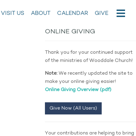
VISIT US
ABOUT
CALENDAR
GIVE
ONLINE GIVING
Thank you for your continued support
of the ministries of Wooddale Church!
Note:
We recently updated the site to
make your online giving easier!
Online Giving Overview (pdf)
Give Now (All Users)
Your contributions are helping to bring