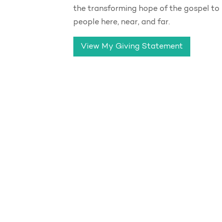
the transforming hope of the gospel to
people here, near, and far.
View My Giving Statement