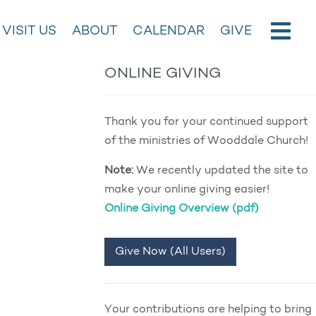
VISIT US
ABOUT
CALENDAR
GIVE
ONLINE GIVING
Thank you for your continued support
of the ministries of Wooddale Church!
Note:
We recently updated the site to
make your online giving easier!
Online Giving Overview (pdf)
Give Now (All Users)
Your contributions are helping to bring