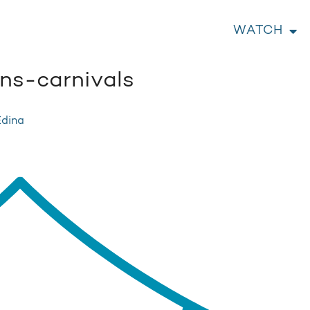
WATCH
s-carnivals
Edina