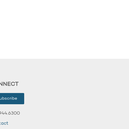
NNECT
ubscribe
944.6300
tact