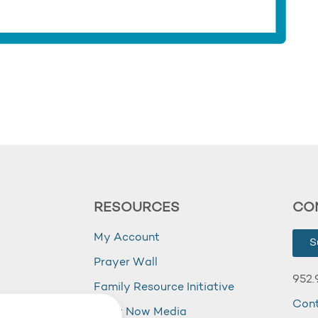
RESOURCES
CO
My Account
S
Prayer Wall
952.
Family Resource Initiative
Con
my
Right Now Media