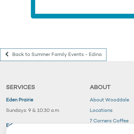
Back to Summer Family Events - Edina
SERVICES
ABOUT
Eden Prairie
About Wooddale
Sundays: 9 & 10:30 a.m.
Locations
7 Corners Coffee
Edina
Wooddale Acade