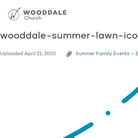
wooddale-summer-lawn-icon
Uploaded
April 21, 2025
Summer Family Events – 