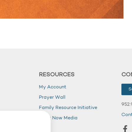
RESOURCES
CO
My Account
S
Prayer Wall
952.
Family Resource Initiative
Con
my
Right Now Media