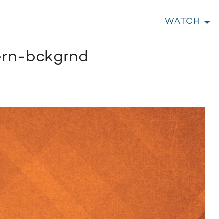
WATCH
ern-bckgrnd