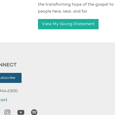
the transforming hope of the gospel to
people here, near, and far.
View My Giving Statement
NNECT
ubscribe
944.6300
tact