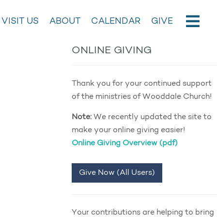
VISIT US
ABOUT
CALENDAR
GIVE
ONLINE GIVING
Thank you for your continued support
of the ministries of Wooddale Church!
Note:
We recently updated the site to
make your online giving easier!
Online Giving Overview (pdf)
Give Now (All Users)
Your contributions are helping to bring