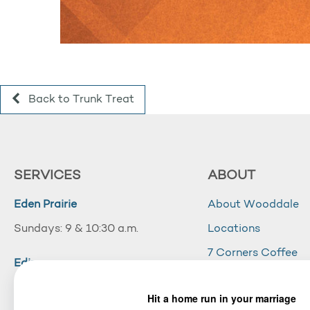
Back to Trunk Treat
SERVICES
ABOUT
Eden Prairie
About Wooddale
Sundays: 9 & 10:30 a.m.
Locations
7 Corners Coffee
Edina
Wooddale Acade
Sundays: 10:30 a.m.
Careers