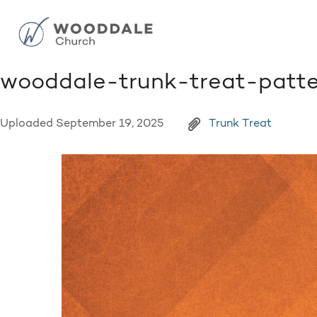
wooddale-trunk-treat-patt
Uploaded
September 19, 2025
Trunk Treat