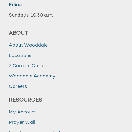
Edina
Sundays: 10:30 a.m.
ABOUT
About Wooddale
Locations
7 Corners Coffee
Wooddale Academy
Careers
RESOURCES
My Account
Prayer Wall