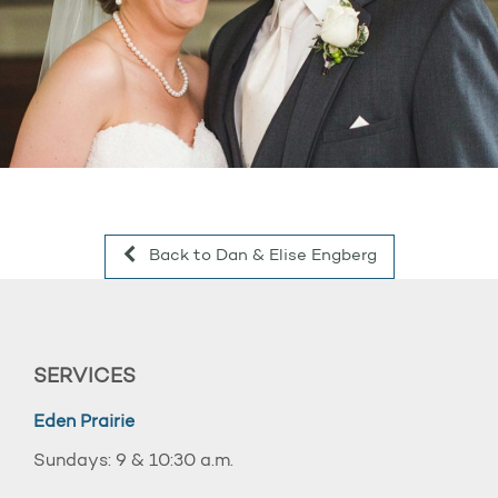
Back to Dan & Elise Engberg
SERVICES
Eden Prairie
Sundays: 9 & 10:30 a.m.