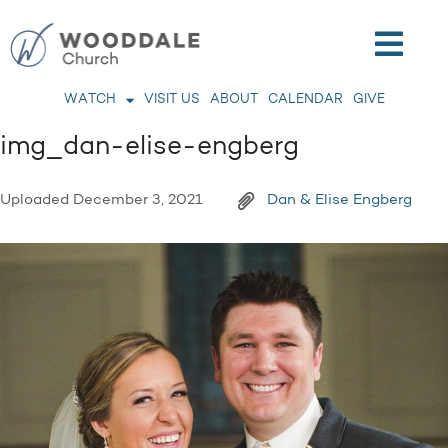
WATCH
VISIT US
ABOUT
CALENDAR
GIVE
img_dan-elise-engberg
Uploaded
December 3, 2021
Dan & Elise Engberg