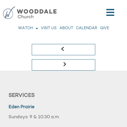
WATCH
VISIT US
ABOUT
CALENDAR
GIVE
SERVICES
Eden Prairie
Sundays: 9 & 10:30 a.m.