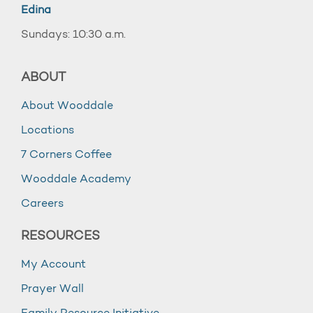
Edina
Sundays: 10:30 a.m.
ABOUT
About Wooddale
Locations
7 Corners Coffee
Wooddale Academy
Careers
RESOURCES
My Account
Prayer Wall