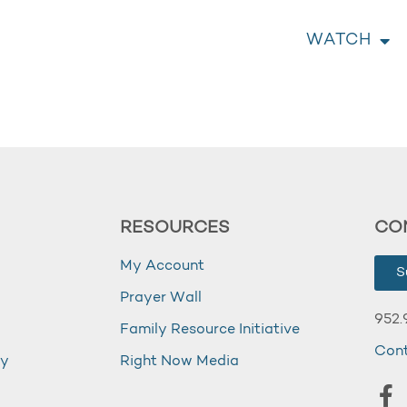
WATCH
RESOURCES
CO
My Account
S
Prayer Wall
952.
Family Resource Initiative
Con
my
Right Now Media