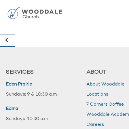
SERVICES
ABOUT
Eden Prairie
About Wooddale
Sundays: 9 & 10:30 a.m.
Locations
7 Corners Coffee
Edina
Wooddale Acade
Sundays: 10:30 a.m.
Careers