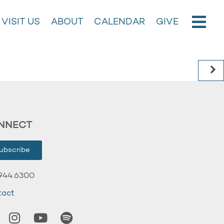
VISIT US
ABOUT
CALENDAR
GIVE
NNECT
ubscribe
944.6300
tact