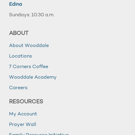
Edina
Sundays: 10:30 a.m.
ABOUT
About Wooddale
Locations
7 Corners Coffee
Wooddale Academy
Careers
RESOURCES
My Account
Prayer Wall