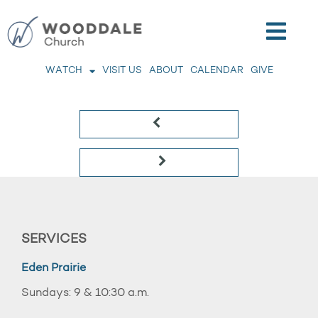
WATCH
VISIT US
ABOUT
CALENDAR
GIVE
SERVICES
Eden Prairie
Sundays: 9 & 10:30 a.m.