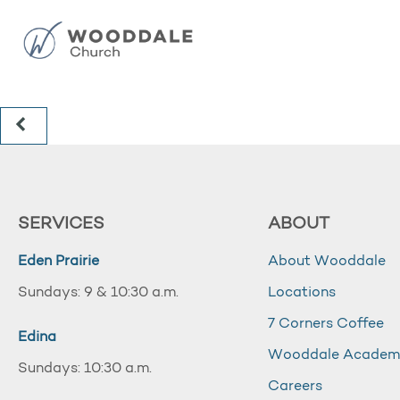
SERVICES
ABOUT
Eden Prairie
About Wooddale
Sundays: 9 & 10:30 a.m.
Locations
7 Corners Coffee
Edina
Wooddale Acade
Sundays: 10:30 a.m.
Careers