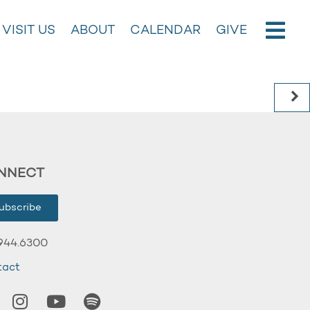
VISIT US
ABOUT
CALENDAR
GIVE
NNECT
ubscribe
944.6300
tact