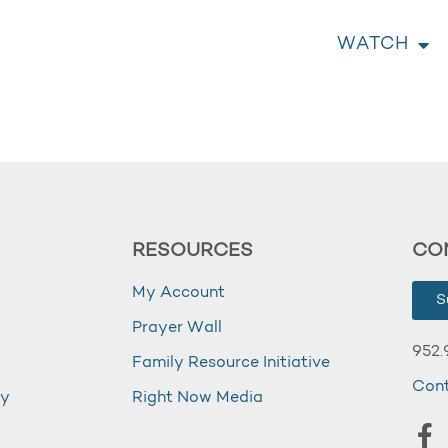
WATCH
RESOURCES
CO
My Account
S
Prayer Wall
952.
Family Resource Initiative
Con
my
Right Now Media