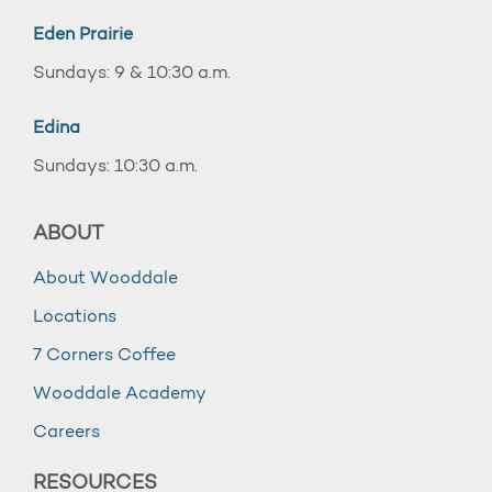
Eden Prairie
Sundays: 9 & 10:30 a.m.
Edina
Sundays: 10:30 a.m.
ABOUT
About Wooddale
Locations
7 Corners Coffee
Wooddale Academy
Careers
RESOURCES