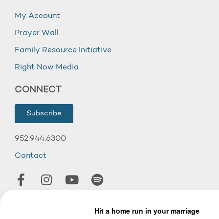
My Account
Prayer Wall
Family Resource Initiative
Right Now Media
CONNECT
Subscribe
952.944.6300
Contact
© 2026 Wooddale Church.