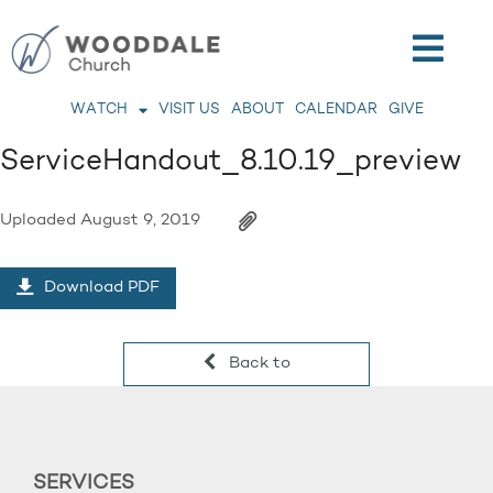
WATCH
VISIT US
ABOUT
CALENDAR
GIVE
ServiceHandout_8.10.19_preview
Uploaded
August 9, 2019
Download PDF
Back to
SERVICES