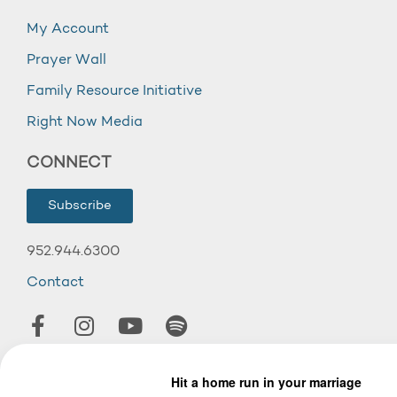
My Account
Prayer Wall
Family Resource Initiative
Right Now Media
CONNECT
Subscribe
952.944.6300
Contact
© 2026 Wooddale Church.