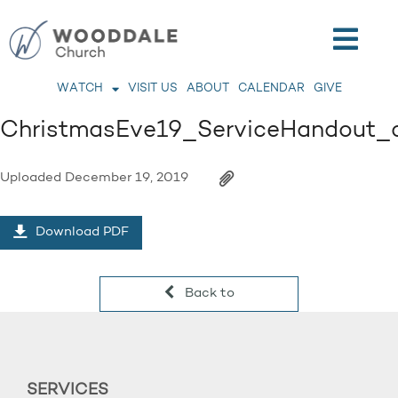
WATCH
VISIT US
ABOUT
CALENDAR
GIVE
ChristmasEve19_ServiceHandout_
Uploaded
December 19, 2019
Download PDF
Back to
SERVICES