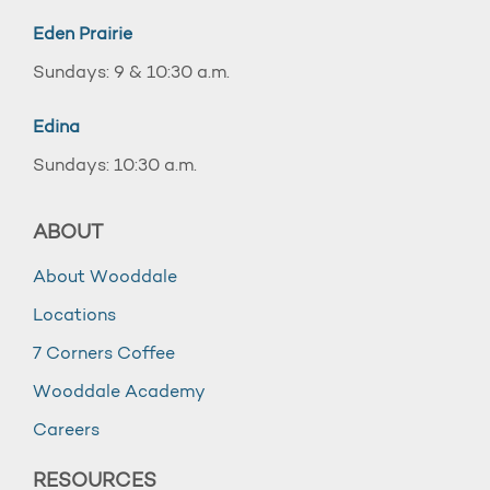
Eden Prairie
Sundays: 9 & 10:30 a.m.
Edina
Sundays: 10:30 a.m.
ABOUT
About Wooddale
Locations
7 Corners Coffee
Wooddale Academy
Careers
RESOURCES