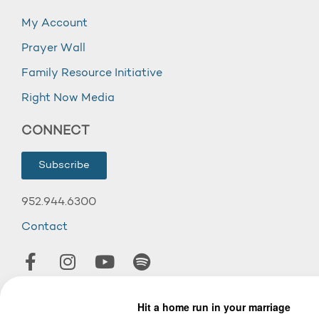
My Account
Prayer Wall
Family Resource Initiative
Right Now Media
CONNECT
Subscribe
952.944.6300
Contact
© 2026 Wooddale Church.