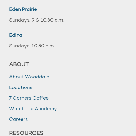
Eden Prairie
Sundays: 9 & 10:30 a.m.
Edina
Sundays: 10:30 a.m.
ABOUT
About Wooddale
Locations
7 Corners Coffee
Wooddale Academy
Careers
RESOURCES