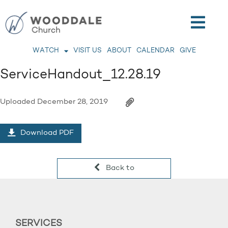
WATCH
VISIT US
ABOUT
CALENDAR
GIVE
ServiceHandout_12.28.19
Uploaded
December 28, 2019
Download PDF
Back to
SERVICES