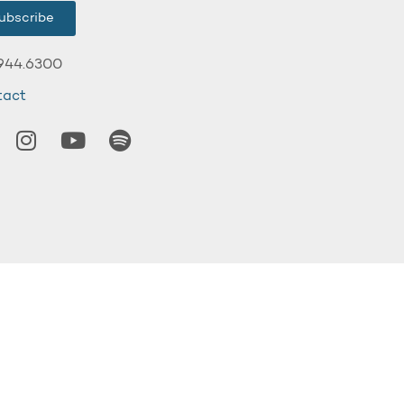
ubscribe
944.6300
tact