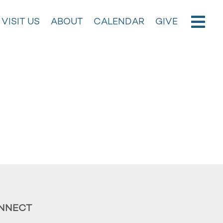
VISIT US
ABOUT
CALENDAR
GIVE
NNECT