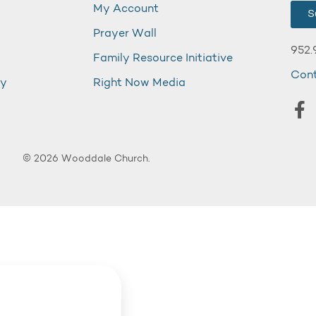
My Account
S
Prayer Wall
952.
Family Resource Initiative
Con
my
Right Now Media
© 2026 Wooddale Church.