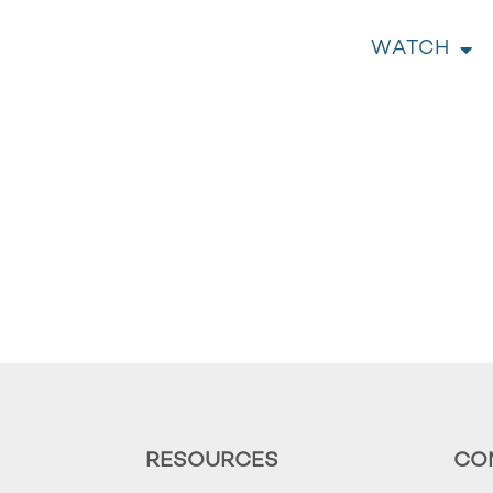
WATCH
RESOURCES
CO