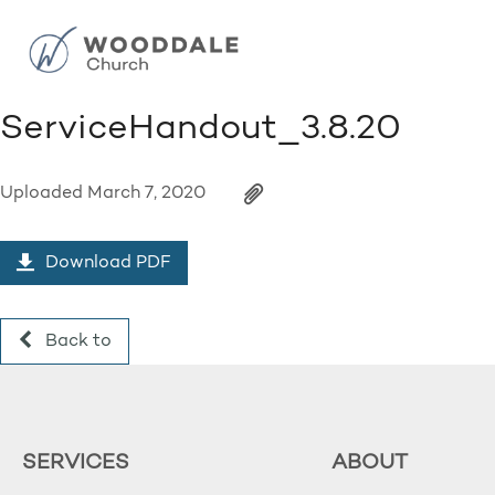
ServiceHandout_3.8.20
Uploaded
March 7, 2020
Download PDF
Back to
SERVICES
ABOUT