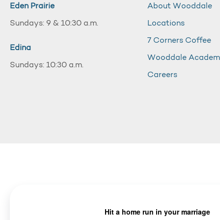
Eden Prairie
About Wooddale
Sundays: 9 & 10:30 a.m.
Locations
7 Corners Coffee
Edina
Wooddale Acade
Sundays: 10:30 a.m.
Careers