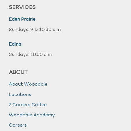
SERVICES
Eden Prairie
Sundays: 9 & 10:30 a.m.
Edina
Sundays: 10:30 a.m.
ABOUT
About Wooddale
Locations
7 Corners Coffee
Wooddale Academy
Careers