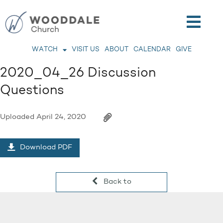
WATCH
VISIT US
ABOUT
CALENDAR
GIVE
2020_04_26 Discussion
Questions
Uploaded
April 24, 2020
Download PDF
Back to