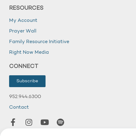
RESOURCES
My Account
Prayer Wall
Family Resource Initiative
Right Now Media
CONNECT
Subscribe
952.944.6300
Contact