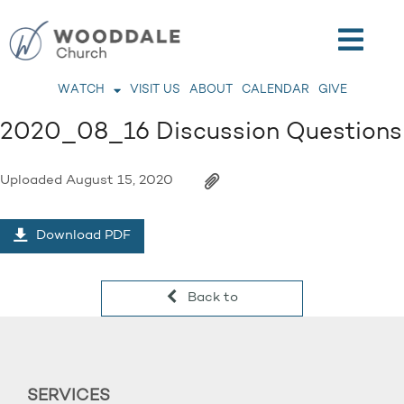
WATCH
VISIT US
ABOUT
CALENDAR
GIVE
2020_08_16 Discussion Questions
Uploaded
August 15, 2020
Download PDF
Back to
SERVICES