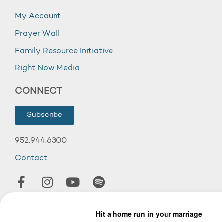
My Account
Prayer Wall
Family Resource Initiative
Right Now Media
CONNECT
Subscribe
952.944.6300
Contact
© 2026 Wooddale Church.