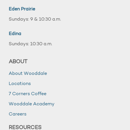
Eden Prairie
Sundays: 9 & 10:30 a.m.
Edina
Sundays: 10:30 a.m.
ABOUT
About Wooddale
Locations
7 Corners Coffee
Wooddale Academy
Careers
RESOURCES