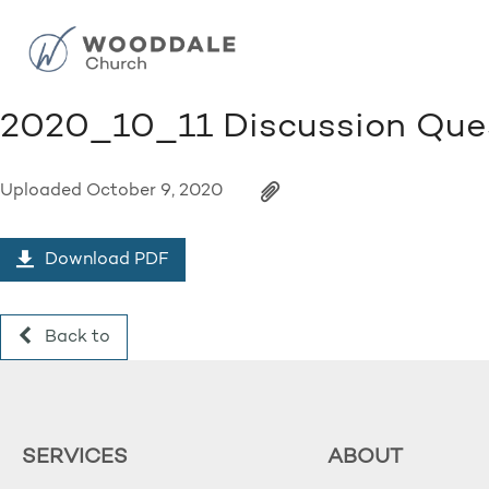
2020_10_11 Discussion Que
Uploaded
October 9, 2020
Download PDF
Back to
SERVICES
ABOUT