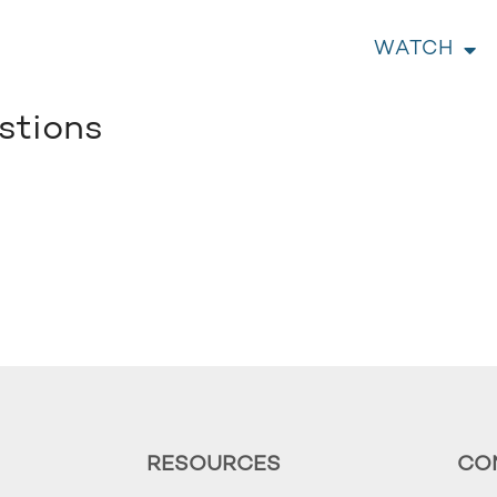
WATCH
stions
RESOURCES
CO