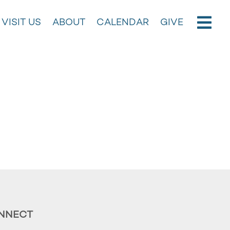
VISIT US
ABOUT
CALENDAR
GIVE
NNECT