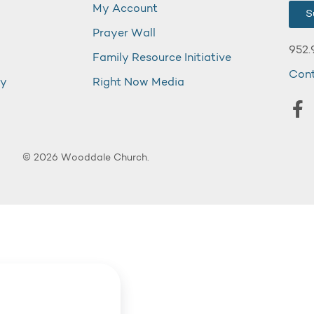
My Account
S
Prayer Wall
952.
Family Resource Initiative
Con
my
Right Now Media
© 2026 Wooddale Church.