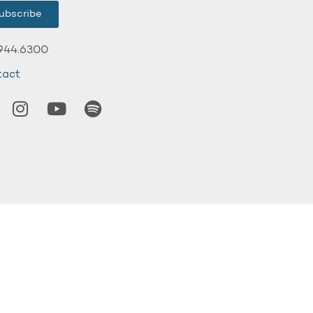
ubscribe
944.6300
tact