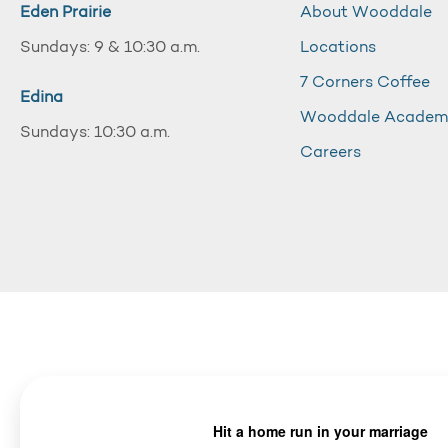
Eden Prairie
About Wooddale
Sundays: 9 & 10:30 a.m.
Locations
7 Corners Coffee
Edina
Wooddale Acade
Sundays: 10:30 a.m.
Careers