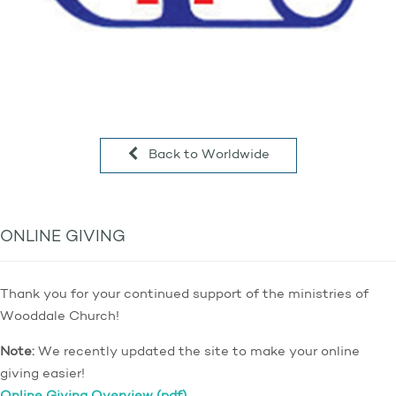
Back to Worldwide
ONLINE GIVING
Thank you for your continued support of the ministries of
Wooddale Church!
Note:
We recently updated the site to make your online
giving easier!