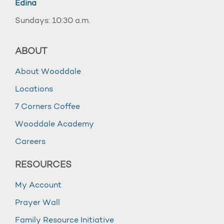
Edina
Sundays: 10:30 a.m.
ABOUT
About Wooddale
Locations
7 Corners Coffee
Wooddale Academy
Careers
RESOURCES
My Account
Prayer Wall
Family Resource Initiative