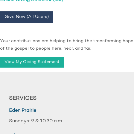
Online Giving Overview (pdf)
Give Now (All Users)
Your contributions are helping to bring the transforming hope
of the gospel to people here, near, and far.
View My Giving Statement
SERVICES
Eden Prairie
Sundays: 9 & 10:30 a.m.