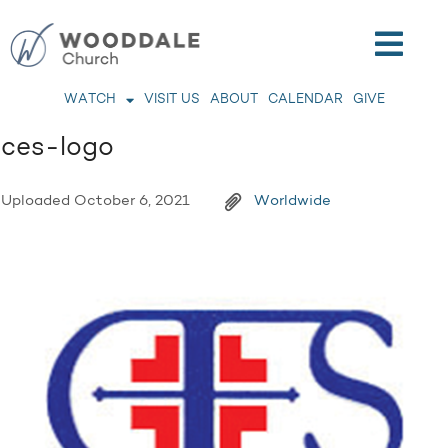
WATCH
VISIT US
ABOUT
CALENDAR
GIVE
ces-logo
Uploaded
October 6, 2021
Worldwide