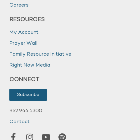
Careers
RESOURCES
My Account
Prayer Wall
Family Resource Initiative
Right Now Media
CONNECT
Subscribe
952.944.6300
Contact