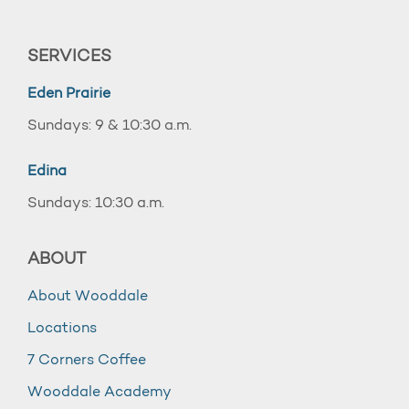
SERVICES
Eden Prairie
Sundays: 9 & 10:30 a.m.
Edina
Sundays: 10:30 a.m.
ABOUT
About Wooddale
Locations
7 Corners Coffee
Wooddale Academy