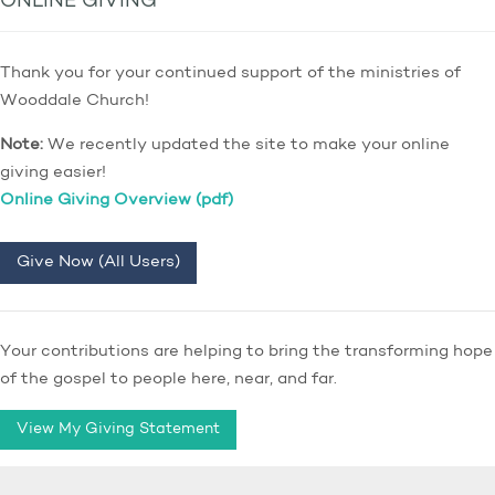
ONLINE GIVING
Thank you for your continued support of the ministries of
Wooddale Church!
Note:
We recently updated the site to make your online
giving easier!
Online Giving Overview (pdf)
Give Now (All Users)
Your contributions are helping to bring the transforming hope
of the gospel to people here, near, and far.
View My Giving Statement