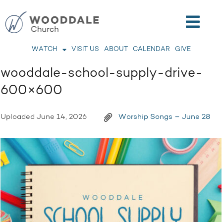
WATCH
VISIT US
ABOUT
CALENDAR
GIVE
wooddale-school-supply-drive-
600×600
Uploaded
June 14, 2026
Worship Songs – June 28