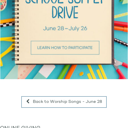
Back to Worship Songs - June 28