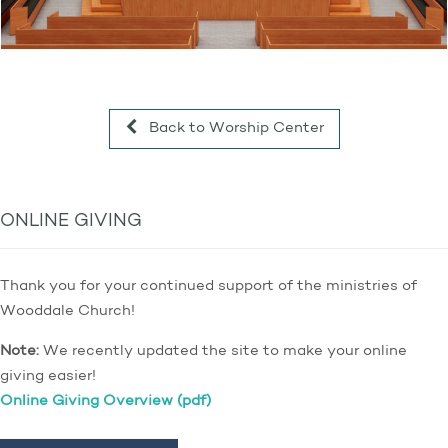
Back to Worship Center
ONLINE GIVING
Thank you for your continued support of the ministries of
Wooddale Church!
Note:
We recently updated the site to make your online
giving easier!
Online Giving Overview (pdf)