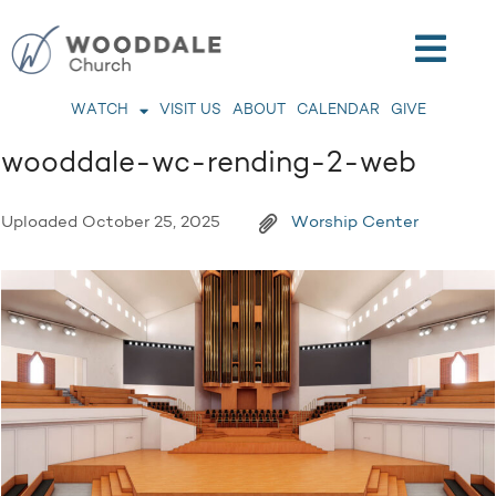
WATCH
VISIT US
ABOUT
CALENDAR
GIVE
wooddale-wc-rending-2-web
Uploaded
October 25, 2025
Worship Center