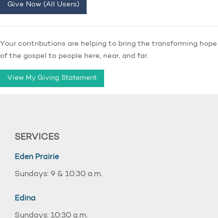
Give Now (All Users)
Your contributions are helping to bring the transforming hope
of the gospel to people here, near, and far.
View My Giving Statement
SERVICES
Eden Prairie
Sundays: 9 & 10:30 a.m.
Edina
Sundays: 10:30 a.m.