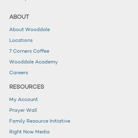
ABOUT
About Wooddale
Locations
7 Corners Coffee
Wooddale Academy
Careers
RESOURCES
My Account
Prayer Wall
Family Resource Initiative
Right Now Media