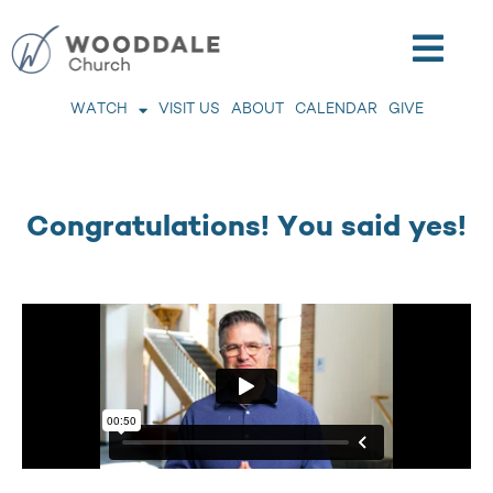
WATCH
VISIT US
ABOUT
CALENDAR
GIVE
Congratulations! You said yes!