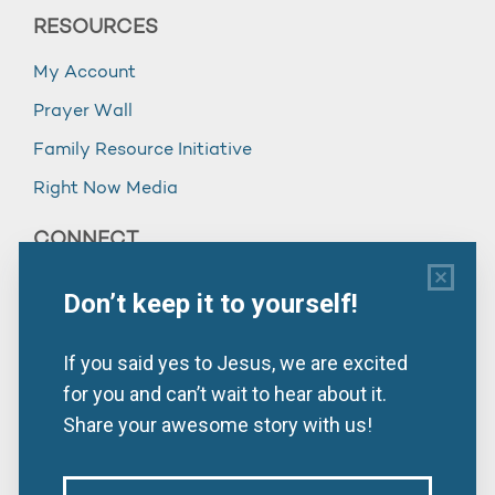
RESOURCES
My Account
Prayer Wall
Family Resource Initiative
Right Now Media
CONNECT
Subscribe
952.944.6300
Contact