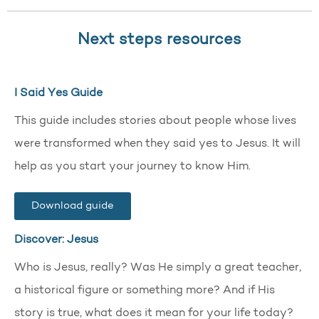
Next steps resources
I Said Yes Guide
This guide includes stories about people whose lives
were transformed when they said yes to Jesus. It will
help as you start your journey to know Him.
Download guide
Discover: Jesus
Who is Jesus, really? Was He simply a great teacher,
a historical figure or something more? And if His
story is true, what does it mean for your life today?