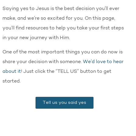
Saying yes to Jesus is the best decision you’ll ever
make, and we’re so excited for you. On this page,
you’ll find resources to help you take your first steps
in your new journey with Him.
One of the most important things you can do now is
share your decision with someone.
We’d love to hear
about it
! Just click the “TELL US” button to get
started.
Tell us you said yes