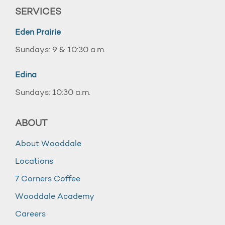
SERVICES
Eden Prairie
Sundays: 9 & 10:30 a.m.
Edina
Sundays: 10:30 a.m.
ABOUT
About Wooddale
Locations
7 Corners Coffee
Wooddale Academy
Careers