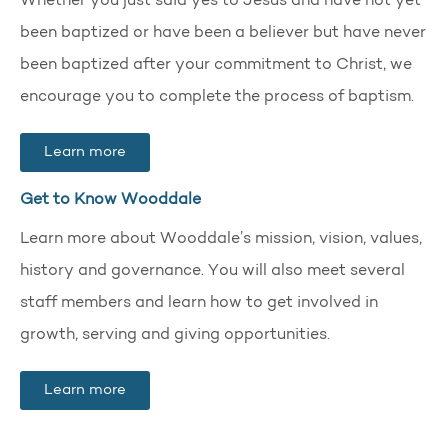
Whether you just said yes to Jesus and have not yet
been baptized or have been a believer but have never
been baptized after your commitment to Christ, we
encourage you to complete the process of baptism.
Learn more
Get to Know Wooddale
Learn more about Wooddale’s mission, vision, values,
history and governance. You will also meet several
staff members and learn how to get involved in
growth, serving and giving opportunities.
Learn more