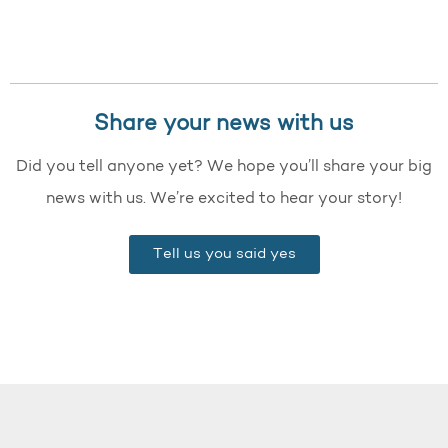
Share your news with us
Did you tell anyone yet? We hope you’ll share your big
news with us. We’re excited to hear your story!
Tell us you said yes