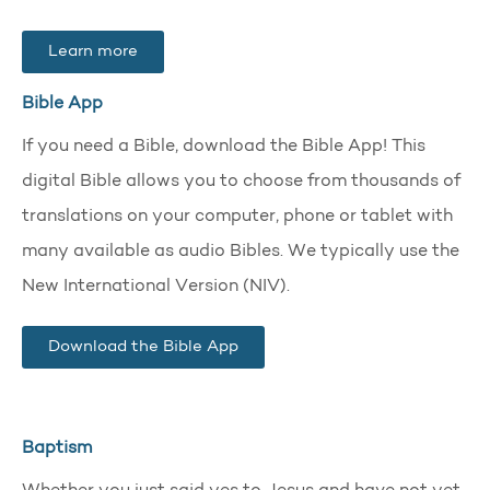
Learn more
Bible App
If you need a Bible, download the Bible App! This
digital Bible allows you to choose from thousands of
translations on your computer, phone or tablet with
many available as audio Bibles. We typically use the
New International Version (NIV).
Download the Bible App
Baptism