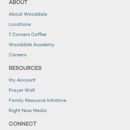
ABOUT
About Wooddale
Locations
7 Corners Coffee
Wooddale Academy
Careers
RESOURCES
My Account
Prayer Wall
Family Resource Initiative
Right Now Media
CONNECT