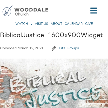
WATCH
VISIT US
ABOUT
CALENDAR
GIVE
BiblicalJustice_1600x900Widget
Uploaded
March 12, 2021
Life Groups