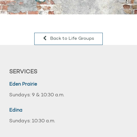
Back to Life Groups
SERVICES
Eden Prairie
Sundays: 9 & 10:30 a.m.
Edina
Sundays: 10:30 a.m.