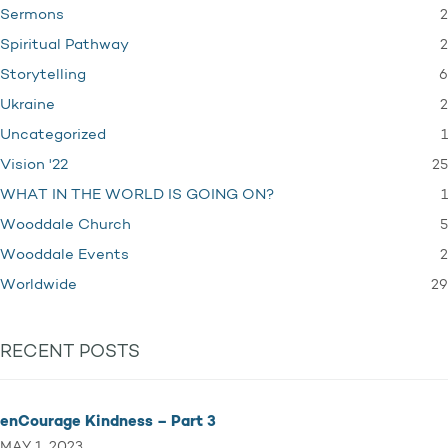
2
Sermons
2
Spiritual Pathway
6
Storytelling
2
Ukraine
1
Uncategorized
25
Vision '22
1
WHAT IN THE WORLD IS GOING ON?
5
Wooddale Church
2
Wooddale Events
29
Worldwide
RECENT POSTS
enCourage Kindness – Part 3
MAY 1, 2023