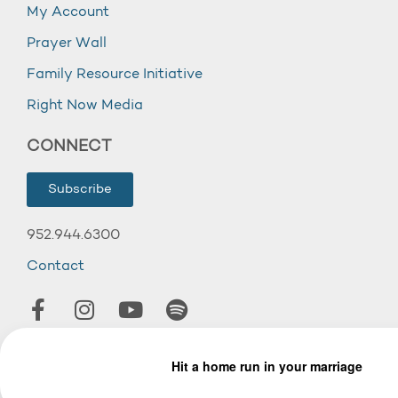
My Account
Prayer Wall
Family Resource Initiative
Right Now Media
CONNECT
Subscribe
952.944.6300
Contact
© 2026 Wooddale Church.