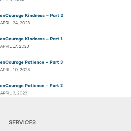
enCourage Kindness – Part 2
APRIL 24, 2023
enCourage Kindness – Part 1
APRIL 17, 2023
enCourage Patience – Part 3
APRIL 10, 2023
enCourage Patience – Part 2
APRIL 3, 2023
SERVICES