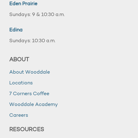
Eden Prairie
Sundays: 9 & 10:30 a.m.
Edina
Sundays: 10:30 a.m.
ABOUT
About Wooddale
Locations
7 Corners Coffee
Wooddale Academy
Careers
RESOURCES