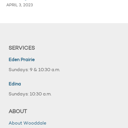
APRIL 3, 2023
SERVICES
Eden Prairie
Sundays: 9 & 10:30 a.m.
Edina
Sundays: 10:30 a.m.
ABOUT
About Wooddale