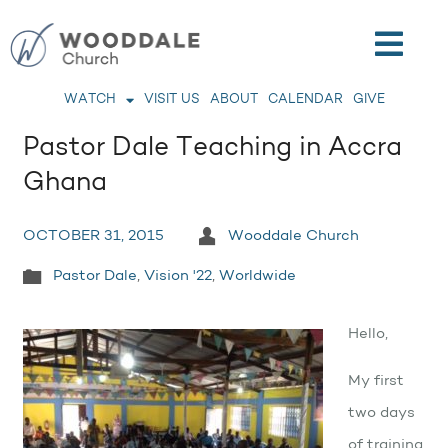
WATCH
VISIT US
ABOUT
CALENDAR
GIVE
Pastor Dale Teaching in Accra
Ghana
OCTOBER 31, 2015
Wooddale Church
Pastor Dale
,
Vision '22
,
Worldwide
Hello,
My first
two days
of training