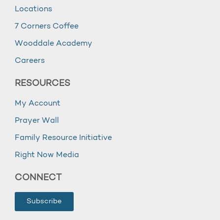
Locations
7 Corners Coffee
Wooddale Academy
Careers
RESOURCES
My Account
Prayer Wall
Family Resource Initiative
Right Now Media
CONNECT
Subscribe