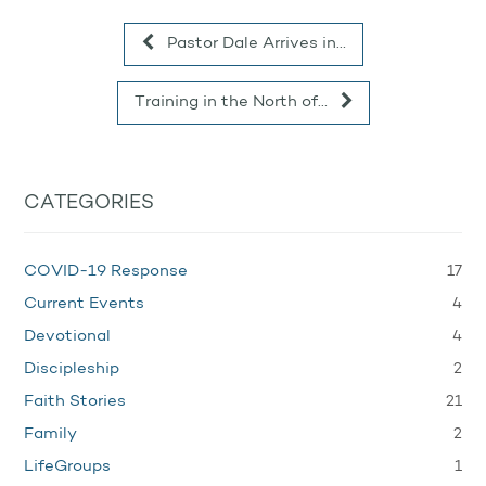
Pastor Dale Arrives in…
Training in the North of…
CATEGORIES
17
COVID-19 Response
4
Current Events
4
Devotional
2
Discipleship
21
Faith Stories
2
Family
1
LifeGroups