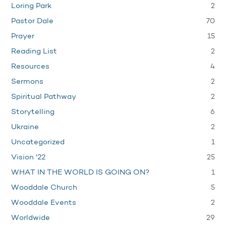
2
Loring Park
70
Pastor Dale
15
Prayer
2
Reading List
4
Resources
2
Sermons
2
Spiritual Pathway
6
Storytelling
2
Ukraine
1
Uncategorized
25
Vision '22
1
WHAT IN THE WORLD IS GOING ON?
5
Wooddale Church
2
Wooddale Events
29
Worldwide