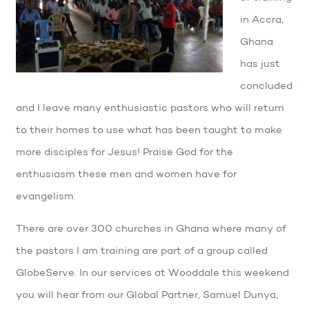
in Accra,
Ghana
has just
concluded
and I leave many enthusiastic pastors who will return
to their homes to use what has been taught to make
more disciples for Jesus! Praise God for the
enthusiasm these men and women have for
evangelism.
There are over 300 churches in Ghana where many of
the pastors I am training are part of a group called
GlobeServe. In our services at Wooddale this weekend
you will hear from our Global Partner, Samuel Dunya,