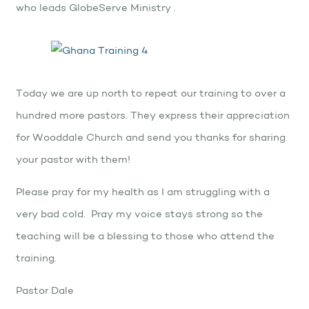
who leads GlobeServe Ministry .
Today we are up north to repeat our training to over a
hundred more pastors. They express their appreciation
for Wooddale Church and send you thanks for sharing
your pastor with them!
Please pray for my health as I am struggling with a
very bad cold. Pray my voice stays strong so the
teaching will be a blessing to those who attend the
training.
Pastor Dale