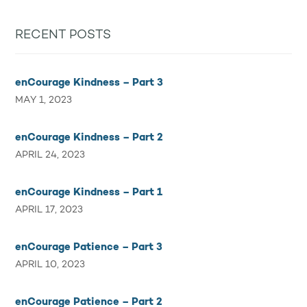
RECENT POSTS
enCourage Kindness – Part 3
MAY 1, 2023
enCourage Kindness – Part 2
APRIL 24, 2023
enCourage Kindness – Part 1
APRIL 17, 2023
enCourage Patience – Part 3
APRIL 10, 2023
enCourage Patience – Part 2