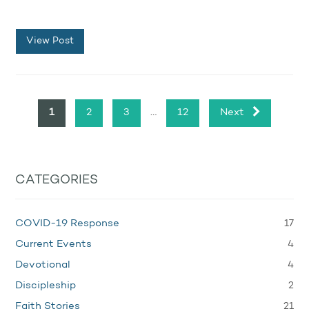
View Post
…
1
2
3
12
Next
CATEGORIES
17
COVID-19 Response
4
Current Events
4
Devotional
2
Discipleship
21
Faith Stories