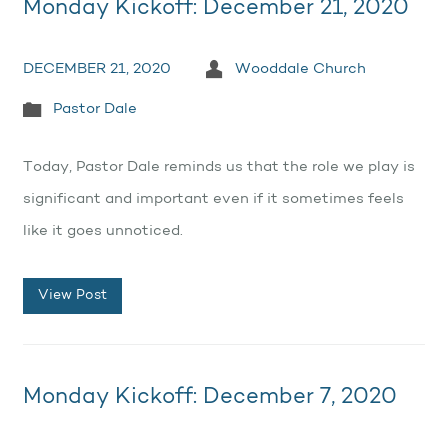
Monday Kickoff: December 21, 2020
DECEMBER 21, 2020
Wooddale Church
Pastor Dale
Today, Pastor Dale reminds us that the role we play is
significant and important even if it sometimes feels
like it goes unnoticed.
View Post
Monday Kickoff: December 7, 2020