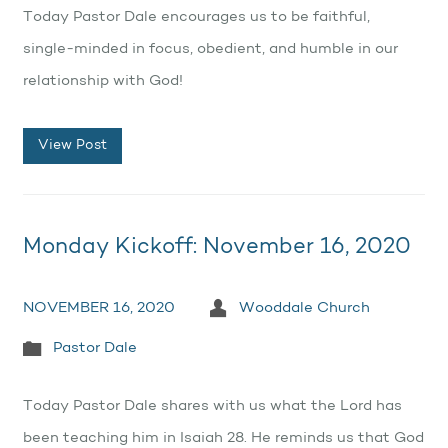
Today Pastor Dale encourages us to be faithful,
single-minded in focus, obedient, and humble in our
relationship with God!
View Post
Monday Kickoff: November 16, 2020
NOVEMBER 16, 2020
Wooddale Church
Pastor Dale
Today Pastor Dale shares with us what the Lord has
been teaching him in Isaiah 28. He reminds us that God