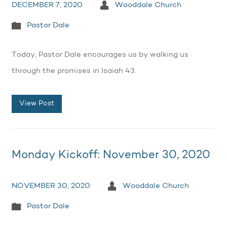
DECEMBER 7, 2020
Wooddale Church
Pastor Dale
Today, Pastor Dale encourages us by walking us
through the promises in Isaiah 43.
View Post
Monday Kickoff: November 30, 2020
NOVEMBER 30, 2020
Wooddale Church
Pastor Dale