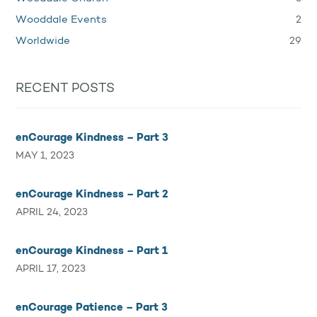
2
Wooddale Events
29
Worldwide
RECENT POSTS
enCourage Kindness – Part 3
MAY 1, 2023
enCourage Kindness – Part 2
APRIL 24, 2023
enCourage Kindness – Part 1
APRIL 17, 2023
enCourage Patience – Part 3