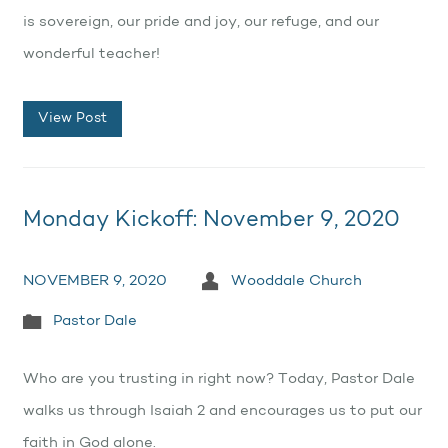
is sovereign, our pride and joy, our refuge, and our
wonderful teacher!
View Post
Monday Kickoff: November 9, 2020
NOVEMBER 9, 2020
Wooddale Church
Pastor Dale
Who are you trusting in right now? Today, Pastor Dale
walks us through Isaiah 2 and encourages us to put our
faith in God alone.