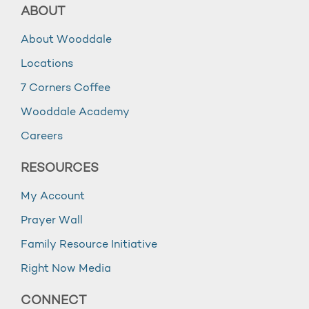
ABOUT
About Wooddale
Locations
7 Corners Coffee
Wooddale Academy
Careers
RESOURCES
My Account
Prayer Wall
Family Resource Initiative
Right Now Media
CONNECT