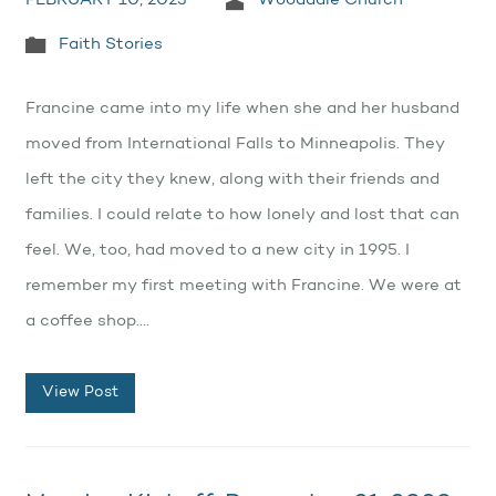
FEBRUARY 10, 2023
Wooddale Church
Faith Stories
Francine came into my life when she and her husband
moved from International Falls to Minneapolis. They
left the city they knew, along with their friends and
families. I could relate to how lonely and lost that can
feel. We, too, had moved to a new city in 1995. I
remember my first meeting with Francine. We were at
a coffee shop.…
View Post