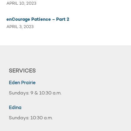
APRIL 10, 2023
enCourage Patience – Part 2
APRIL 3, 2023
SERVICES
Eden Prairie
Sundays: 9 & 10:30 a.m.
Edina
Sundays: 10:30 a.m.