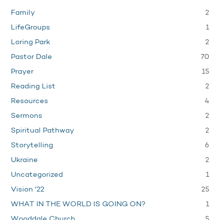
2
Family
1
LifeGroups
2
Loring Park
70
Pastor Dale
15
Prayer
2
Reading List
4
Resources
2
Sermons
2
Spiritual Pathway
6
Storytelling
2
Ukraine
1
Uncategorized
25
Vision '22
1
WHAT IN THE WORLD IS GOING ON?
5
Wooddale Church