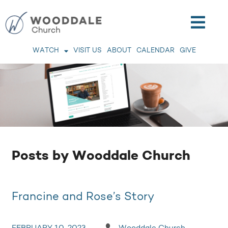
WATCH
VISIT US
ABOUT
CALENDAR
GIVE
Posts by Wooddale Church
Francine and Rose’s Story